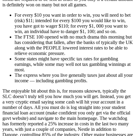
is definitely won on many but not all games.
For every $10 you want in order to win, you will need to bet
(risk) $11; intended for every $100 you would like to win,
you have got to wager $110; for every $1, 000 you want to
win, an individual have to danger $1, 100; and so on.
The FTSE 100 opened with no much drama this morning but
has considering that fallen, after the banks of typically the UK
along with the PEOPLE lowered interest rates to be able to
relieve economic pressure.
Some states might have specific tax rates for gambling
earnings, while some may well not tax gambling winnings at
most.
The express where you live generally taxes just about all your
income — including gambling profits.
The enjoyable bit about this is, for reasons uknown, typically the
SLC doesn’t truly tell you how much you will get. Instead, you get
a very cryptic email saying some cash will hit your account in a
number of days. All you must do is log straight into your student
financial loan account (make confident you only get via the official
govt website) and navigate to the main homepage. The watchdog
has formerly reported a 25% increase in costs in the last two many
years, with just a couple of companies, Nestle in addition to
Danone, controlling 85% of the industry. Other major businesses are