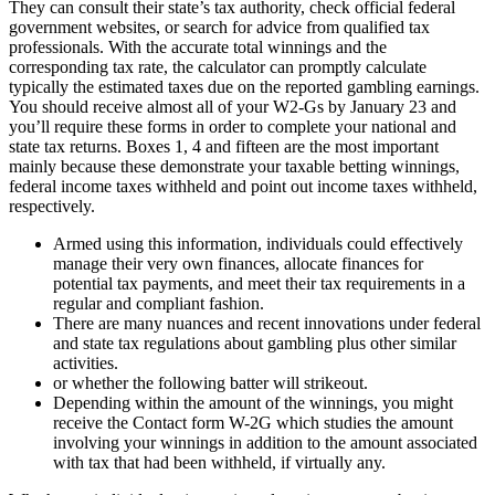
They can consult their state’s tax authority, check official federal
government websites, or search for advice from qualified tax
professionals. With the accurate total winnings and the
corresponding tax rate, the calculator can promptly calculate
typically the estimated taxes due on the reported gambling earnings.
You should receive almost all of your W2-Gs by January 23 and
you’ll require these forms in order to complete your national and
state tax returns. Boxes 1, 4 and fifteen are the most important
mainly because these demonstrate your taxable betting winnings,
federal income taxes withheld and point out income taxes withheld,
respectively.
Armed using this information, individuals could effectively
manage their very own finances, allocate finances for
potential tax payments, and meet their tax requirements in a
regular and compliant fashion.
There are many nuances and recent innovations under federal
and state tax regulations about gambling plus other similar
activities.
or whether the following batter will strikeout.
Depending within the amount of the winnings, you might
receive the Contact form W-2G which studies the amount
involving your winnings in addition to the amount associated
with tax that had been withheld, if virtually any.