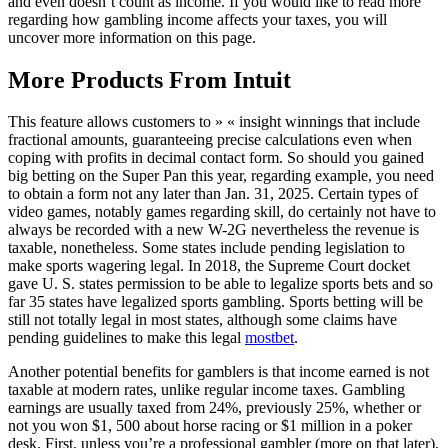
and even doesn’t count as income. If you would like to read more
regarding how gambling income affects your taxes, you will
uncover more information on this page.
More Products From Intuit
This feature allows customers to » « insight winnings that include
fractional amounts, guaranteeing precise calculations even when
coping with profits in decimal contact form. So should you gained
big betting on the Super Pan this year, regarding example, you need
to obtain a form not any later than Jan. 31, 2025. Certain types of
video games, notably games regarding skill, do certainly not have to
always be recorded with a new W-2G nevertheless the revenue is
taxable, nonetheless. Some states include pending legislation to
make sports wagering legal. In 2018, the Supreme Court docket
gave U. S. states permission to be able to legalize sports bets and so
far 35 states have legalized sports gambling. Sports betting will be
still not totally legal in most states, although some claims have
pending guidelines to make this legal
mostbet
.
Another potential benefits for gamblers is that income earned is not
taxable at modern rates, unlike regular income taxes. Gambling
earnings are usually taxed from 24%, previously 25%, whether or
not you won $1, 500 about horse racing or $1 million in a poker
desk. First, unless you’re a professional gambler (more on that later),