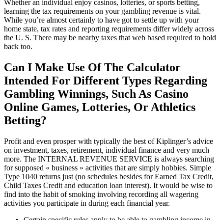
Whether an individual enjoy casinos, lotteries, or sports betting,
learning the tax requirements on your gambling revenue is vital.
While you’re almost certainly to have got to settle up with your
home state, tax rates and reporting requirements differ widely across
the U. S. There may be nearby taxes that web based required to hold
back too.
Can I Make Use Of The Calculator
Intended For Different Types Regarding
Gambling Winnings, Such As Casino
Online Games, Lotteries, Or Athletics
Betting?
Profit and even prosper with typically the best of Kiplinger’s advice
on investment, taxes, retirement, individual finance and very much
more. The INTERNAL REVENUE SERVICE is always searching
for supposed « business » activities that are simply hobbies. Simple
Type 1040 returns just (no schedules besides for Earned Tax Credit,
Child Taxes Credit and education loan interest). It would be wise to
find into the habit of smoking involving recording all wagering
activities you participate in during each financial year.
Certain specific rules apply to be able to gambling income in