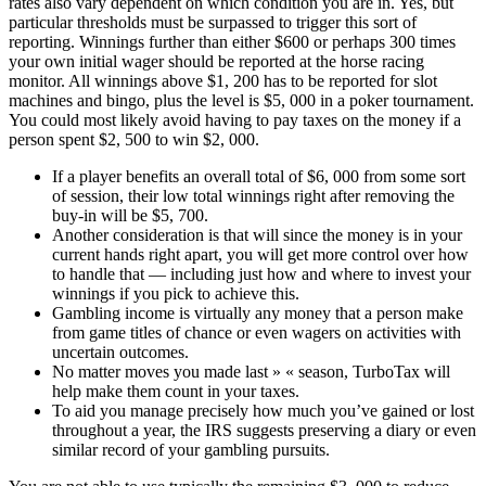
rates also vary dependent on which condition you are in. Yes, but
particular thresholds must be surpassed to trigger this sort of
reporting. Winnings further than either $600 or perhaps 300 times
your own initial wager should be reported at the horse racing
monitor. All winnings above $1, 200 has to be reported for slot
machines and bingo, plus the level is $5, 000 in a poker tournament.
You could most likely avoid having to pay taxes on the money if a
person spent $2, 500 to win $2, 000.
If a player benefits an overall total of $6, 000 from some sort
of session, their low total winnings right after removing the
buy-in will be $5, 700.
Another consideration is that will since the money is in your
current hands right apart, you will get more control over how
to handle that — including just how and where to invest your
winnings if you pick to achieve this.
Gambling income is virtually any money that a person make
from game titles of chance or even wagers on activities with
uncertain outcomes.
No matter moves you made last » « season, TurboTax will
help make them count in your taxes.
To aid you manage precisely how much you’ve gained or lost
throughout a year, the IRS suggests preserving a diary or even
similar record of your gambling pursuits.