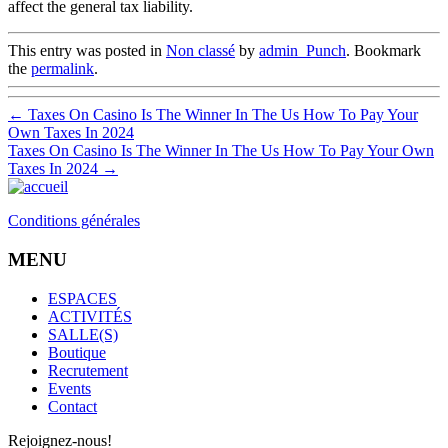
affect the general tax liability.
This entry was posted in
Non classé
by
admin_Punch
. Bookmark
the
permalink
.
←
Taxes On Casino Is The Winner In The Us How To Pay Your
Own Taxes In 2024
Taxes On Casino Is The Winner In The Us How To Pay Your Own
Taxes In 2024
→
Conditions générales
MENU
ESPACES
ACTIVITÉS
SALLE(S)
Boutique
Recrutement
Events
Contact
Rejoignez-nous!