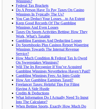
Winnings?
Federal Tax Brackets
Do A Person Have To Pay Taxes On Casino
Winnings In Typically The Us?
You Can Deduct Your Losses…to An Extent
Keep Good Records Of The Gambling
Winnings And Even Losses
Taxes On Sports Activities Betting: How They
Work, What’s Taxable
Gambling Earnings And Deducting Losses
Do Sportsbooks Plus Casinos Report Wagering
Winnings Towards The Internal Revenue
Service?
How Much Condition & Federal Tax Is Owed
On Sweepstakes Winnings?
Will The Irs Recognize If You’ve Acquired
Gambling Winnings Nevertheless Haven’t Paid?
Gambling Winnings Fees: An Intro Guide
How Are Gambling Earnings Taxed?
Freelancer Taxes: Helpful Tips For Filing
Having A Side Hustle
Credits & Deductions
What Information Do I Actually Need To Input
Into The Calculator?
When Betting Sports, Exactly How Much Do