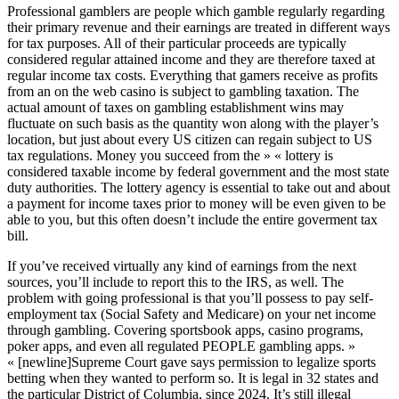
Professional gamblers are people which gamble regularly regarding
their primary revenue and their earnings are treated in different ways
for tax purposes. All of their particular proceeds are typically
considered regular attained income and they are therefore taxed at
regular income tax costs. Everything that gamers receive as profits
from an on the web casino is subject to gambling taxation. The
actual amount of taxes on gambling establishment wins may
fluctuate on such basis as the quantity won along with the player’s
location, but just about every US citizen can regain subject to US
tax regulations. Money you succeed from the » « lottery is
considered taxable income by federal government and the most state
duty authorities. The lottery agency is essential to take out and about
a payment for income taxes prior to money will be even given to be
able to you, but this often doesn’t include the entire goverment tax
bill.
If you’ve received virtually any kind of earnings from the next
sources, you’ll include to report this to the IRS, as well. The
problem with going professional is that you’ll possess to pay self-
employment tax (Social Safety and Medicare) on your net income
through gambling. Covering sportsbook apps, casino programs,
poker apps, and even all regulated PEOPLE gambling apps. »
« [newline]Supreme Court gave says permission to legalize sports
betting when they wanted to perform so. It is legal in 32 states and
the particular District of Columbia, since 2024. It’s still illegal