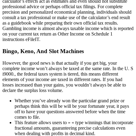
calculator’s effects act as estimates and even should not substitute
professional advice or perhaps official tax filings. For complete
precision and personalized economical planning, individuals should
consult a tax professional or make use of the calculator’s end result
as a guidebook while preparing their own official tax results.
Gambling income is almost always taxable income which is reported
on your current tax return as Other Income on Schedule 1
instructions eFileIT.
Bingo, Keno, And Slot Machines
However, the good news is that actually if you get big, your
complete income won’t always be taxed at the same rate. In the U. S
i9000., the federal taxes system is tiered, this means different
elements of your income are taxed in different rates. If you had
losses increased than your gains, you wouldn’t always be able to
declare the surplus loss volume.
Whether you’ve already won the particular grand prize or
perhaps think this will be will be your fortunate year, it pays
off to have your questions answered before when the time
comes to file.
This feature allows users to » « type winnings that incorporate
fractional amounts, guaranteeing precise calculations even
when dealing with profits in decimal kind.