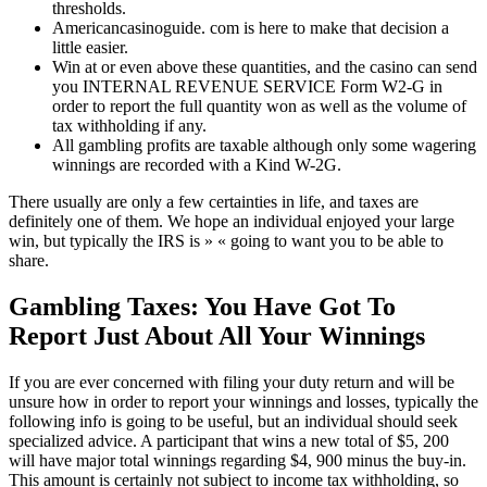
thresholds.
Americancasinoguide. com is here to make that decision a
little easier.
Win at or even above these quantities, and the casino can send
you INTERNAL REVENUE SERVICE Form W2-G in
order to report the full quantity won as well as the volume of
tax withholding if any.
All gambling profits are taxable although only some wagering
winnings are recorded with a Kind W-2G.
There usually are only a few certainties in life, and taxes are
definitely one of them. We hope an individual enjoyed your large
win, but typically the IRS is » « going to want you to be able to
share.
Gambling Taxes: You Have Got To
Report Just About All Your Winnings
If you are ever concerned with filing your duty return and will be
unsure how in order to report your winnings and losses, typically the
following info is going to be useful, but an individual should seek
specialized advice. A participant that wins a new total of $5, 200
will have major total winnings regarding $4, 900 minus the buy-in.
This amount is certainly not subject to income tax withholding, so