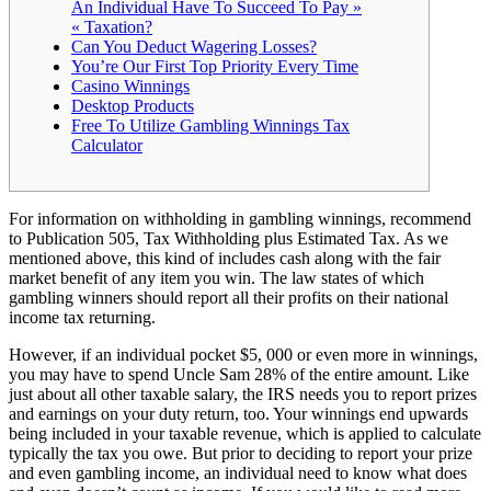
An Individual Have To Succeed To Pay »
« Taxation?
Can You Deduct Wagering Losses?
You’re Our First Top Priority Every Time
Casino Winnings
Desktop Products
Free To Utilize Gambling Winnings Tax
Calculator
For information on withholding in gambling winnings, recommend
to Publication 505, Tax Withholding plus Estimated Tax. As we
mentioned above, this kind of includes cash along with the fair
market benefit of any item you win. The law states of which
gambling winners should report all their profits on their national
income tax returning.
However, if an individual pocket $5, 000 or even more in winnings,
you may have to spend Uncle Sam 28% of the entire amount. Like
just about all other taxable salary, the IRS needs you to report prizes
and earnings on your duty return, too. Your winnings end upwards
being included in your taxable revenue, which is applied to calculate
typically the tax you owe. But prior to deciding to report your prize
and even gambling income, an individual need to know what does