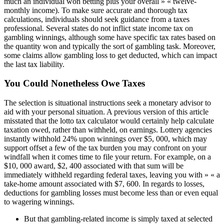
much an individual won betting plus your overall » « twelve-
monthly income). To make sure accurate and thorough tax
calculations, individuals should seek guidance from a taxes
professional. Several states do not inflict state income tax on
gambling winnings, although some have specific tax rates based on
the quantity won and typically the sort of gambling task. Moreover,
some claims allow gambling loss to get deducted, which can impact
the last tax liability.
You Could Nonetheless Owe Taxes
The selection is situational instructions seek a monetary advisor to
aid with your personal situation. A previous version of this article
misstated that the lotto tax calculator would certainly help calculate
taxation owed, rather than withheld, on earnings. Lottery agencies
instantly withhold 24% upon winnings over $5, 000, which may
support offset a few of the tax burden you may confront on your
windfall when it comes time to file your return. For example, on a
$10, 000 award, $2, 400 associated with that sum will be
immediately withheld regarding federal taxes, leaving you with » « a
take-home amount associated with $7, 600. In regards to losses,
deductions for gambling losses must become less than or even equal
to wagering winnings.
But that gambling-related income is simply taxed at selected