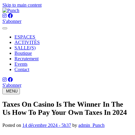
Skip to main content
S'abonner
ESPACES
ACTIVITÉS
SALLE(S)
Boutique
Recrutement
Events
Contact
S'abonner
MENU
Taxes On Casino Is The Winner In The
Us How To Pay Your Own Taxes In 2024
Posted on
14 décembre 2024 - 5h37
by
admin_Punch