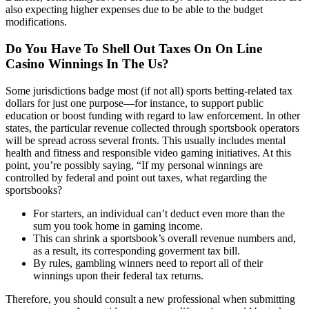
also expecting higher expenses due to be able to the budget
modifications.
Do You Have To Shell Out Taxes On On Line
Casino Winnings In The Us?
Some jurisdictions badge most (if not all) sports betting-related tax
dollars for just one purpose—for instance, to support public
education or boost funding with regard to law enforcement. In other
states, the particular revenue collected through sportsbook operators
will be spread across several fronts. This usually includes mental
health and fitness and responsible video gaming initiatives. At this
point, you’re possibly saying, “If my personal winnings are
controlled by federal and point out taxes, what regarding the
sportsbooks?
For starters, an individual can’t deduct even more than the
sum you took home in gaming income.
This can shrink a sportsbook’s overall revenue numbers and,
as a result, its corresponding goverment tax bill.
By rules, gambling winners need to report all of their
winnings upon their federal tax returns.
Therefore, you should consult a new professional when submitting