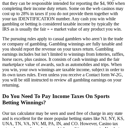
that they can be responsible intended for reporting the $4, 900 when
completing their income duty return. Some on the web casinos may
cost up to 28% in taxes if you do not provide them together with
your tax IDENTIFICATION number. Any cash you win while
gambling or betting is considered taxable income by typically the
IRS as is usually the fair » « market value of any product you win.
The pursuing rules apply to casual gamblers who aren’t in the trade
or company of gambling. Gambling winnings are fully taxable and
you should report the revenue on your taxes return. Gambling
earnings includes but isn’t limited to winnings from lotteries, raffles,
horse races, plus casinos. It consists of cash winnings and the fair
marketplace value of awards, such as automobiles and trips. When
you win, your own winnings are taxable income, subject in order to
its own taxes rules. Even unless you receive a Contact form W-2G,
you will be still instructed to review all gambling earnings on your
returning.
Do You Need To Pay Income Taxes On Sports
Betting Winnings?
Our tax calculator may be seen and used free of charge in any state
and is excellent for the more popular betting states like NJ, NY, KS,
UNA, TN, VA, NV, MI, PA, IN, and CO. However, Casino tax