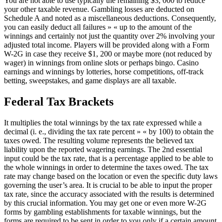
You are not able to use typically the remaining $3, 000 to reduce
your other taxable revenue. Gambling losses are deducted on
Schedule A and noted as a miscellaneous deductions. Consequently,
you can easily deduct all failures » « up to the amount of the
winnings and certainly not just the quantity over 2% involving your
adjusted total income. Players will be provided along with a Form
W-2G in case they receive $1, 200 or maybe more (not reduced by
wager) in winnings from online slots or perhaps bingo. Casino
earnings and winnings by lotteries, horse competitions, off-track
betting, sweepstakes, and game displays are all taxable.
Federal Tax Brackets
It multiplies the total winnings by the tax rate expressed while a
decimal (i. e., dividing the tax rate percent » « by 100) to obtain the
taxes owed. The resulting volume represents the believed tax
liability upon the reported wagering earnings. The 2nd essential
input could be the tax rate, that is a percentage applied to be able to
the whole winnings in order to determine the taxes owed. The tax
rate may change based on the location or even the specific duty laws
governing the user’s area. It is crucial to be able to input the proper
tax rate, since the accuracy associated with the results is determined
by this crucial information. You may get one or even more W-2G
forms by gambling establishments for taxable winnings, but the
forms are required to be sent in order to you only if a certain amount