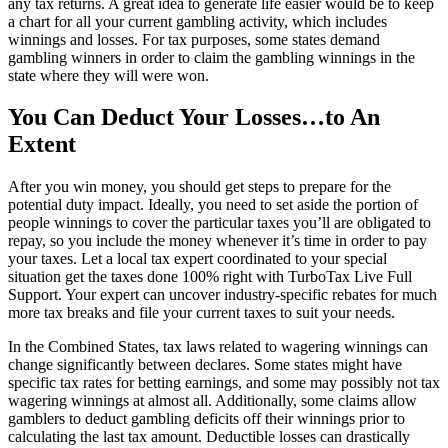
any tax returns. A great idea to generate life easier would be to keep
a chart for all your current gambling activity, which includes
winnings and losses. For tax purposes, some states demand
gambling winners in order to claim the gambling winnings in the
state where they will were won.
You Can Deduct Your Losses…to An
Extent
After you win money, you should get steps to prepare for the
potential duty impact. Ideally, you need to set aside the portion of
people winnings to cover the particular taxes you’ll are obligated to
repay, so you include the money whenever it’s time in order to pay
your taxes. Let a local tax expert coordinated to your special
situation get the taxes done 100% right with TurboTax Live Full
Support. Your expert can uncover industry-specific rebates for much
more tax breaks and file your current taxes to suit your needs.
In the Combined States, tax laws related to wagering winnings can
change significantly between declares. Some states might have
specific tax rates for betting earnings, and some may possibly not tax
wagering winnings at almost all. Additionally, some claims allow
gamblers to deduct gambling deficits off their winnings prior to
calculating the last tax amount. Deductible losses can drastically