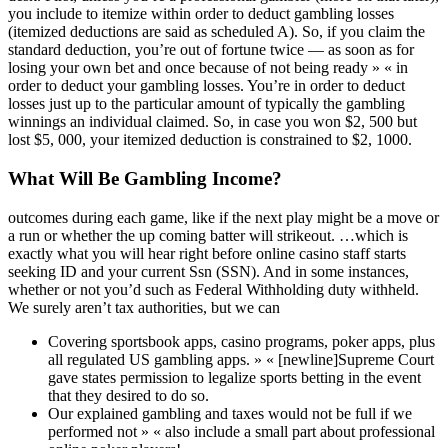
you include to itemize within order to deduct gambling losses
(itemized deductions are said as scheduled A). So, if you claim the
standard deduction, you’re out of fortune twice — as soon as for
losing your own bet and once because of not being ready » « in
order to deduct your gambling losses. You’re in order to deduct
losses just up to the particular amount of typically the gambling
winnings an individual claimed. So, in case you won $2, 500 but
lost $5, 000, your itemized deduction is constrained to $2, 1000.
What Will Be Gambling Income?
outcomes during each game, like if the next play might be a move or
a run or whether the up coming batter will strikeout. …which is
exactly what you will hear right before online casino staff starts
seeking ID and your current Ssn (SSN). And in some instances,
whether or not you’d such as Federal Withholding duty withheld.
We surely aren’t tax authorities, but we can
Covering sportsbook apps, casino programs, poker apps, plus
all regulated US gambling apps. » « [newline]Supreme Court
gave states permission to legalize sports betting in the event
that they desired to do so.
Our explained gambling and taxes would not be full if we
performed not » « also include a small part about professional