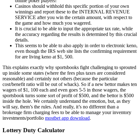
online poker players!
Casinos should withhold this specific portion of your own
winnings and report these to the INTERNAL REVENUE
SERVICE after you win the certain amount, with respect to
the game and how much you wagered.
It is crucial to be able to input the appropriate tax rate, while
the accuracy regarding the results is determined by this crucial
details.
This seems to be able to also apply in order to electronic keno,
even though the IRS web site lists the confirming requirement
for are living keno at $1, 500.
This explains exactly why sportsbooks fight challenging to sprouted
up inside some states (where the fees plus taxes are considered
reasonable) and certainly not others (because the particular
cost/benefit ratio will be out of whack). So if a new bettor makes ten
wagers of $1, 100 each and even goes 5-5 in those wagers, the
sportsbook turns some sort of profit of $500, and the bettor is $500
inside the hole. We certainly understand the emotion, but, as they
will say, them’s the rules. And really, it’s no different than a
brokerage firm charging fees to be able to manage your inventory
investments/portfolio
mostbet app download
.
Lottery Duty Calculator