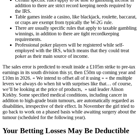
addition to there are strict record keeping needs required by
the IRS.
Table games inside a casino, like blackjack, roulette, baccarat,
or craps are exempt from typically the W-2G rule.
There are usually specific rules that apply to taxable gambling
winnings, in addition to there are tight recordkeeping
requirements.
Professional poker players will be registered while self-
employed with the IRS, which means that they could treat
poker as their main source of income.
The sales error is predicted to result inside a £105m strike to pre-tax
earnings in its south division this yr, then £50m up coming year and
£10m in 2026. « We intend to offset all of it using » « the multiple
levers we always do when hit with surprises like that… of course,
we’ll be looking at the price of products, » said leader Alison
Kirkby. Some specified medical conditions, including cancer in
addition to high-grade brain tumours, are automatically regarded as
disabilities, irrespective of their effect. In November the girl tried to
go back to work on a phased basis while awaiting surgery about the
tumour (scheduled for the following year).
Your Betting Losses May Be Deductible