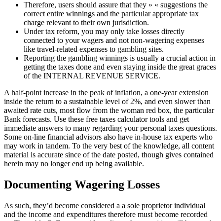
Therefore, users should assure that they » « suggestions the
correct entire winnings and the particular appropriate tax
charge relevant to their own jurisdiction.
Under tax reform, you may only take losses directly
connected to your wagers and not non-wagering expenses
like travel-related expenses to gambling sites.
​​Reporting the gambling winnings is usually a crucial action in
getting the taxes done and even staying inside the great graces
of the INTERNAL REVENUE SERVICE.
A half-point increase in the peak of inflation, a one-year extension
inside the return to a sustainable level of 2%, and even slower than
awaited rate cuts, most flow from the woman red box, the particular
Bank forecasts. Use these free taxes calculator tools and get
immediate answers to many regarding your personal taxes questions.
Some on-line financial advisors also have in-house tax experts who
may work in tandem. To the very best of the knowledge, all content
material is accurate since of the date posted, though gives contained
herein may no longer end up being available.
Documenting Wagering Losses
As such, they’d become considered a a sole proprietor individual
and the income and expenditures therefore must become recorded