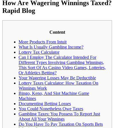
How Are Wagering Winnings Taxed?
Rapid Blog
Content
More Products From Intuit
What Is Usually Gambling Income?
Lottery Tax Calculator
Can I Employ The Calculator Intended For
Different Types Involving Gambling Winnings,
This Sort Of As Casino Video Games, Lotteries,
Or Athletics Betting?
Your Wagering Losses May Be Deductible
Lottery Taxes Calculator: How Taxation On
Winnings Work
Bingo, Keno, And Slot Machine Game
Machines
Documenting Betting Losses
You Could Nonetheless Owe Taxes
Gambling Taxes: You Possess To Report Just
About All Your Winnings
Do You Have To Pay Taxation On Sports Bets