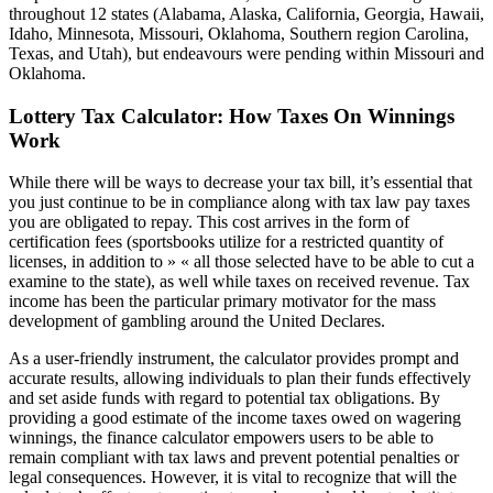
throughout 12 states (Alabama, Alaska, California, Georgia, Hawaii,
Idaho, Minnesota, Missouri, Oklahoma, Southern region Carolina,
Texas, and Utah), but endeavours were pending within Missouri and
Oklahoma.
Lottery Tax Calculator: How Taxes On Winnings
Work
While there will be ways to decrease your tax bill, it’s essential that
you just continue to be in compliance along with tax law pay taxes
you are obligated to repay. This cost arrives in the form of
certification fees (sportsbooks utilize for a restricted quantity of
licenses, in addition to » « all those selected have to be able to cut a
examine to the state), as well while taxes on received revenue. Tax
income has been the particular primary motivator for the mass
development of gambling around the United Declares.
As a user-friendly instrument, the calculator provides prompt and
accurate results, allowing individuals to plan their funds effectively
and set aside funds with regard to potential tax obligations. By
providing a good estimate of the income taxes owed on wagering
winnings, the finance calculator empowers users to be able to
remain compliant with tax laws and prevent potential penalties or
legal consequences. However, it is vital to recognize that will the