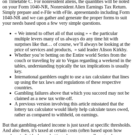
on Timetable C. For nonresident aliens, the quantities will be noted
on your Form 1040-NR, Nonresident Alien Earnings Tax Return.
Simply prepare and e-File with eFile. apresentando including Form
1040-NR and we can gather and generate the proper forms to suit
your needs based upon a few very simple questions.
« We intend to offset all of that using » « the particular
multiple levers many of us always do any time hit with
surprises like that… of course, we’ll always be looking at the
price of services and products, » said leader Alison Kirkby.
Whether you’re betting on the Entire world Series from the
couch or traveling by air to Vegas regarding a weekend in the
tables, understanding typically the tax implications is usually
key.
International gamblers ought to use a tax calculator that lines
up using the tax laws and regulations of these respective
countries.
Gambling failures above that which you succeed may not be
claimed as a new tax write-off.
A previous version involving this article misstated that the
lottery tax calculator would likely help calculate taxes owed,
rather as compared to withheld, on earnings.
But that gambling-related income is just taxed at specific thresholds.
And also then, it’s taxed at certain costs (often based upon how