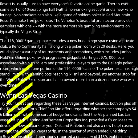
Resort is usually sure to have everyone’s favorite online game. There’s even
some sort of 610-seat bingo hall (with a non-smoking section) and a new keno
lounge. Non-smokers can also like a game of holdem poker in Red Mountain
Resort’s smoke-free poker site. The Venetian’s beautiful architecture provides
gamblers with one » « with the more memorable gambling environments on
typically the Vegas Strip.
The 118, 000ft² gaming space includes a new huge bingo space using a private
club, a Keno Community hall, along with a poker room with 20 desks. Here, you
will discover a variety of tournaments and promotions, which includes Jumbo
Hold’Em Online poker with progressive jackpots starting at $75, 000. Lots
associated with high rollers and professional players get to the Bellagio poker
room, which is just one portion of the 116, 000ft² casino. The poker area has high
stand limits, with planting pots reaching $1 mil and beyond. It’s another stop for
the World Poker Excursion and has crowned more than a dozen those who win
over time.
Wynn Las Vegas Casino
Try your luck at one regarding these Las Vegas internet casinos, both on plus off
the Tape. Bally’s Corp Chief Soo Kim offers regarding whether the company’s $4.
6 billion deal with some sort of hedge fund can affect the A’s planned Las Las
vegas ballpark. Gaming Amusement Properties Inc. provided a fix on ideas to
develop a new ballpark for your Oakland Athletics and also a new hotel-casino
around the Todas las Vegas Strip. In the quarter of which ended June thirty, »
« Boyd’s consolidated operations reported a net salary of $139. eight million —