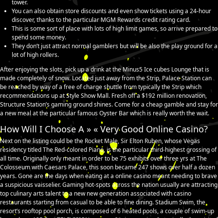
tower.
You can also obtain store discounts and even show tickets using a 24-hour
discover, thanks to the particular MGM Rewards credit rating card.
This is some sort of place with lots of high limit games, so arrive prepared to
spend some money.
They don’t just attract normal gamblers but will be also the play ground for a
lot of high rollers.
After enjoying the slots, pick up a drink at the Minus5 Ice cubes Lounge that is
made completely of snow. Located just away from the Strip, Palace Station can
be reached by way of a free of charge shuttle from typically the Strip which
recommendations up at Style Show Mall. Fresh off a $192 million renovation,
Structure Station’s gaming ground shines. Come for a cheap gamble and stay for
a new meal at the particular famous Oyster Bar which is really worth the wait.
How Will I Choose A » « Very Good Online Casino?
Next on the listing could be the Rocket Male, Sir Elton Ruben, whose Vegas
residency titled The Red-colored Piano, is the particular third-highest grossing of
all time. Originally only meant in order to be 75 exhibits over three yrs at The
Colosseum with Caesars Palace, this soon became 247 shows over half a dozen
years. Gone are the days when eating at a online casino meant needing to brave
a suspicious vaisselier. Gaming hot-spots across the nation usually are attracting
top culinary arts talent to a new new generation associated with casino
restaurants starting from casual to be able to fine dining. Stadium Swim, the
resort’s rooftop pool porch, is composed of 6 heated pools, a couple of swim-up