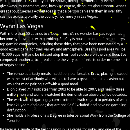
visitor options. They offer you free shows, dining, members-only events,
giveaways, tournaments, and, involving course, discounts about rooms. What’s
great about Caesars Advantages is that a person can earn them in over fifty
casinos across typically the country, not merely in Las Vegas.
Wynn Las Vegas
With more than 50 casinos to choose from, it’s no wonder Las Las vegas has
become synonymous with gambling. Sin City is house to some of the country’s
top gaming companies, including these thirty that have been nominated by a
good expert panel for their variety and atmosphere. Dream’s pool area will be
10, 000 square ft and be located atop their roof structure on the third floor. I’ve
composed another article real estate the very best drinks to order in some sort
of Vegas casino.
The venue acts tasty meals in addition to affordable brew, placing it loaded
with the list of anybody who wishes to have a great time in the casino but
wouldn’t mind pairing it off with a good meal.
Dion played 717 indicates from 2003 to be able to 2007, and nearly three
million men and women watched the demonstrate above the five decades.
The work with of igamingnj. com is intended with regard to persons of with
least 21 years and older, that are not ‘Self-Excluded’ and have no gambling
dysfunction.
She holds a Professionals Degree in Interpersonal Work from the College of
Toronto.
Bellagio is a single of the best casinos in Las vegas for poker and one of the