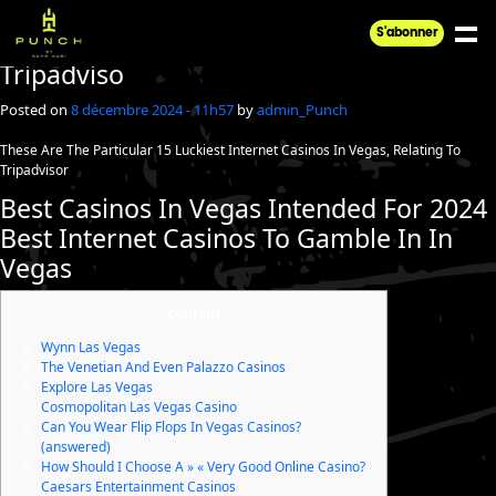
These Are The Particular 15 Luckiest
Skip to main content
Internet Casinos In Vegas, Relating To
S'abonner
Tripadviso
Posted on
8 décembre 2024 - 11h57
by
admin_Punch
These Are The Particular 15 Luckiest Internet Casinos In Vegas, Relating To
Tripadvisor
Best Casinos In Vegas Intended For 2024
Best Internet Casinos To Gamble In In
Vegas
Content
Wynn Las Vegas
The Venetian And Even Palazzo Casinos
Explore Las Vegas
Cosmopolitan Las Vegas Casino
Can You Wear Flip Flops In Vegas Casinos?
(answered)
How Should I Choose A » « Very Good Online Casino?
Caesars Entertainment Casinos