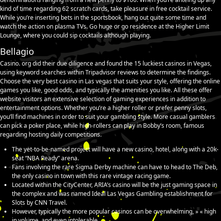
kind of time regarding 62 scratch cards, take pleasure in free cocktail service.
While you’re inserting bets in the sportsbook, hang out quite some time and
watch the action on plasma TVs. Go huge or go residence at the Higher Limit
Lounge, where you could sip cocktails although playing.
Bellagio
Casino. org did their due diligence and found the 15 luckiest casinos in Vegas,
using keyword searches within Tripadvisor reviews to determine the findings.
Choose the very best casino in Las vegas that suits your style, offering the online
games you like, good odds, and typically the amenities you like. All these offer
website visitors an extensive selection of gaming experiences in addition to
entertainment options. Whether you’re a higher roller or prefer penny slots,
you’ll find machines in order to suit your gambling style. More casual gamblers
can pick a poker place, while high-rollers can play in Bobby’s room, famous
regarding hosting daily competitions.
The yet-to-be-named project will have a new casino, hotel, along with a 20k-
seat “NBA Ready” arena.
Fans involving the rare Sigma Derby machine can have to head to The Deb,
the only casino in town with this rare vintage racing game.
Located within the CityCenter, ARIA’s casino will be the just gaming space in
the complex and was named Ideal Las Vegas Gambling establishment for
Slots by CNN Travel.
However, typically the more popular casinos can be overwhelming, » « high
in volume, and even intolerable.