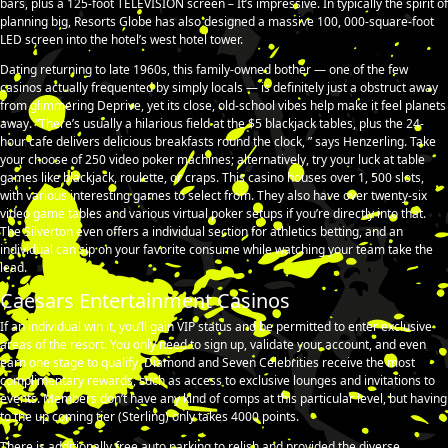
bars, plus a 125-foot TELEVISION screen – It’s impressive. In typically the spirit of
planning big, Resorts Globe has also designed a massive 100, 000-square-foot
LED screen into the hotel’s west hotel tower.
Dating returning to late 1960s, this family-owned bother — one of the few
casinos actually frequented by simply locals — is definitely just a obstruct away
from glimmering Deprive, yet its close, old-school vibes help make it feel planets
away. “There’s usually a hilarious field at the $5 blackjack tables, plus the 24-
hour cafe delivers delicious breakfasts round the clock, ” says Henzerling. Take
your choose of 250 video poker machines; alternatively, try your luck at table
games like blackjack, roulette, or craps. This casino houses over 1, 500 slots,
with various interesting games to select from. They also have over twenty-six
video game tables and various virtual poker setups if you’re directly into that.
The Silverton even offers a individual section for athletics betting, and an
individual can sip on your favorite consume while watching your team take the
lead.
Caesars Entertainment Casinos
If an individual win it, you’ll gain VIP status and be permitted to enter exclusive
areas of the resort. You only need to sign up, validate your account, and even
earn one stage to qualify. Diamond and Seven Celebrities receive the most
complimentary rewards, such as access to exclusive lounges and invitations to
events. Members don’t have any kind of comps at this particular level, but having
to the up coming tier (Sterling) only takes 4000 points.
There is additionally free auto parking to relish and provided the diverse