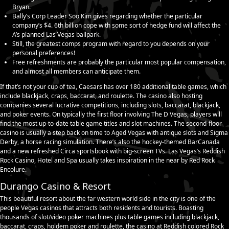
Bryan.
Bally’s Corp Leader Soo Kim gives regarding whether the particular
company’s $4. 6th billion cope with some sort of hedge fund will affect the
A’s planned Las Vegas ballpark.
Still, the greatest comps program with regard to you depends on your
personal preferences!
Free refreshments are probably the particular most popular compensation,
and almost all members can anticipate them.
If that’s not your cup of tea, Caesars has over 180 additional table games, which
include blackjack, craps, baccarat, and roulette. The casino also hosting
companies several lucrative competitions, including slots, baccarat, blackjack,
and poker events. On typically the first floor involving The D Vegas, players will
find the most up-to-date table game titles and slot machines. The second-floor
casino is usually a step back on time to Aged Vegas with antique slots and Sigma
Derby, a horse racing simulation. There’s also the hockey-themed BarCanada
and a new refreshed Circa sportsbook with big-screen TVs. Las Vegas’s Reddish
Rock Casino, Hotel and Spa usually takes inspiration in the near by Red Rock
Encolure.
Durango Casino & Resort
This beautiful resort about the far western world side in the city is one of the
people Vegas casinos that attracts both residents and tourists. Boasting
thousands of slot/video poker machines plus table games including blackjack,
baccarat, craps, holdem poker and roulette, the casino at Reddish colored Rock