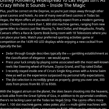
Crazy While It Sounds – Inside The Magic
Plus, you’ll be correct on the Deprive, so you’re just steps away through other
great casinos and hotels. As one of many overall best casinos in Todas las
Vegas, the Wynn offers all you would certainly expect from a modern gaming
center. Choose from more than 1, 800 slot machine games, ranging from new
game titles to classics just like Blazing 7s, Best Dollar, and Megabucks. Finally,
Caesars offers a Race & Sports Book living room with 18 Televisions where you
can place your bets. Watch your preferred sporting activities game or
competition on the 143ft HD LED displays while enjoying a new cocktail from
typically the bar.
Zedar through Google describes typically the » « gambling establishment as
the classification of elegance – we would agree.
Press your luck simply by playing some associated with the most well-known
reels like Steering wheel of Fortune, Zoysia Grand, and Top rated Dollar.
I recently stayed inside one of Circa’s Single King areas with a Arena Swim
View as well as the experience surpassed my personal lofty expectations.
The slot selection is incredibly great as properly, giving you over one, 300
slots from prices from $0. 01 to $500.
With the biggest atrium on the planet, the skies beam shooting into the heavens,
a look-alike from the Great Sphinx of Giza, in addition to its pyramidal condition,
there’s no lacking Luxor on the Todas las Vegas Strip. The casino offers more
than 1, 100 slot machine game, video poker, plus » « multi-game machines with
denominations ranging from a new penny to $100. When you’re anteing up any