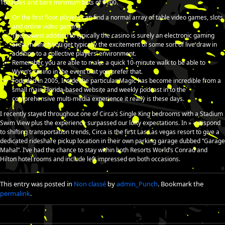
18 tables and bare minimum bets of $100.
On the first floor, players can find a normal array of table video games, slots
and online video gaming.
The newest addition to typically the casino is surely an electronic gaming
area, in which you get typically the excitement of some sort of live draw in
addition to a collective players’ environment.
Remember, you are able to make a quick 10-minute walk to be able to
Wynn’s casino in the event that you prefer that.
Founded in 2005, Inside the particular Magic has become incredible from a
small main Florida-based website and weekly podcast in to the
comprehensive multi-media experience it really is these days.
I recently stayed throughout one of Circa’s Single King bedrooms with a Stadium
Swim View plus the experience surpassed our lofty expectations. In » « respond
to shifting transportation trends, Circa is the first Las Las vegas resort to give a
dedicated rideshare pickup location in their own parking garage dubbed “Garage
Mahal”. I’ve had the chance to stay within both Resorts World’s Conrad and
Hilton hotel rooms and include left impressed on both occasions.
This entry was posted in
Non classé
by
admin_Punch
. Bookmark the
permalink
.