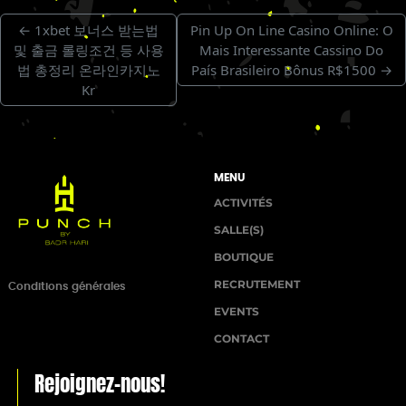
←
1xbet 보너스 받는법
Pin Up On Line Casino Online: O
및 출금 롤링조건 등 사용
Mais Interessante Cassino Do
법 총정리 온라인카지노
País Brasileiro Bônus R$1500
→
Kr
MENU
ACTIVITÉS
SALLE(S)
BOUTIQUE
RECRUTEMENT
Conditions générales
EVENTS
CONTACT
Rejoignez-nous!