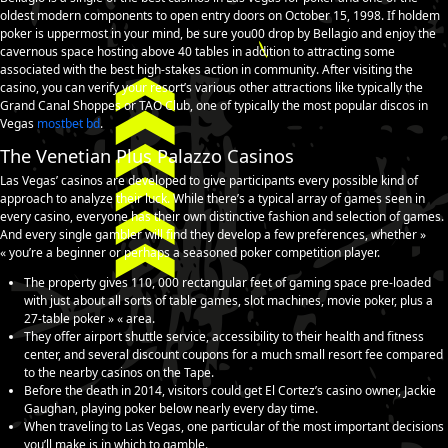
oldest modern components to open entry doors on October 15, 1998. If holdem
poker is uppermost in your mind, be sure you00 drop by Bellagio and enjoy the
cavernous space hosting above 40 tables in addition to attracting some
associated with the best high-stakes action in community. After visiting the
casino, you can verify your resort’s various other attractions like typically the
Grand Canal Shoppes or TAO Club, one of typically the most popular discos in
Vegas
mostbet bd
.
The Venetian Plus Palazzo Casinos
Las Vegas’ casinos are developed to give participants every possible kind of
approach to analyze their luck. While there’s a typical array of games seen in
every casino, everyone has their own distinctive fashion and selection of games.
And every single gambler will find they develop a few preferences, whether »
« you’re a beginner or perhaps a seasoned poker competition player.
The property gives 110, 000 rectangular feet of gaming space pre-loaded
with just about all sorts of table games, slot machines, movie poker, plus a
27-table poker » « area.
They offer airport shuttle service, accessibility to their health and fitness
center, and several discount coupons for a much small resort fee compared
to the nearby casinos on the Tape.
Before the death in 2014, visitors could get El Cortez’s casino owner, Jackie
Gaughan, playing poker below nearly every day time.
When traveling to Las Vegas, one particular of the most important decisions
you’ll make is in which to gamble.