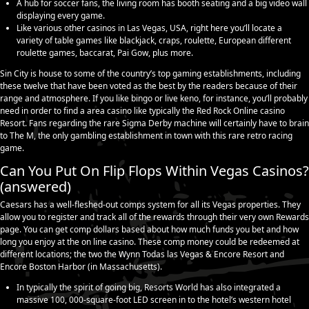
A hub for soccer fans, the living room has booth seating and a big video wall
displaying every game.
Like various other casinos in Las Vegas, USA, right here you’ll locate a
variety of table games like blackjack, craps, roulette, European different
roulette games, baccarat, Pai Gow, plus more.
Sin City is house to some of the country’s top gaming establishments, including
these twelve that have been voted as the best by the readers because of their
range and atmosphere. If you like bingo or live keno, for instance, you’ll probably
need in order to find a area casino like typically the Red Rock Online casino
Resort. Fans regarding the rare Sigma Derby machine will certainly have to brain
to The M, the only gambling establishment in town with this rare retro racing
game.
Can You Put On Flip Flops Within Vegas Casinos?
(answered)
Caesars has a well-fleshed-out comps system for all its Vegas properties. They
allow you to register and track all of the rewards through their very own Rewards
page. You can get comp dollars based about how much funds you bet and how
long you enjoy at the on line casino. These comp money could be redeemed at
different locations; the two the Wynn Todas las Vegas & Encore Resort and
Encore Boston Harbor (in Massachusetts).
In typically the spirit of going big, Resorts World has also integrated a
massive 100, 000-square-foot LED screen in to the hotel’s western hotel