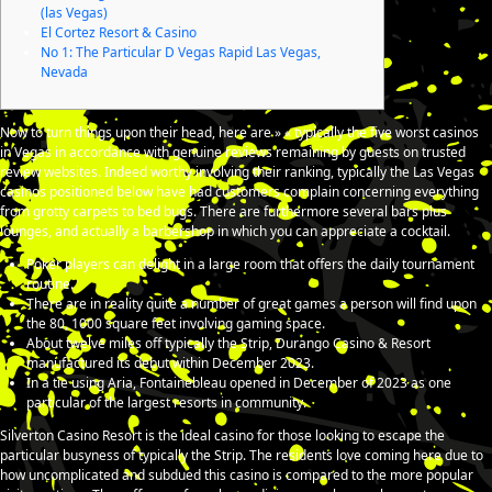
(las Vegas)
El Cortez Resort & Casino
No 1: The Particular D Vegas Rapid Las Vegas,
Nevada
Now to turn things upon their head, here are » « typically the five worst casinos
in Vegas in accordance with genuine reviews remaining by guests on trusted
review websites. Indeed worthy involving their ranking, typically the Las Vegas
casinos positioned below have had customers complain concerning everything
from grotty carpets to bed bugs. There are furthermore several bars plus
lounges, and actually a barbershop in which you can appreciate a cocktail.
Poker players can delight in a large room that offers the daily tournament
routine.
There are in reality quite a number of great games a person will find upon
the 80, 1000 square feet involving gaming space.
About twelve miles off typically the Strip, Durango Casino & Resort
manufactured its debut within December 2023.
In a tie using Aria, Fontainebleau opened in December of 2023 as one
particular of the largest resorts in community.
Silverton Casino Resort is the ideal casino for those looking to escape the
particular busyness of typically the Strip. The residents love coming here due to
how uncomplicated and subdued this casino is compared to the more popular