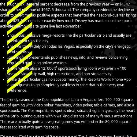
the roughly 27. several percent decrease from the previous year — or $1. 47
share, in net revenue of $967. 5 thousand. The company credited the decline in
order to one-time tax positive aspects that benefited their second-quarter brings
about 2023. It is not clear exactly how much Disney has made since the sports
activities gambling site gone live last November.
Enormous, massive mega-resorts line the particular Strip and usually are
sprinkled across the city.
She’s written widely on Todas las Vegas, especially on the city’s energetic
food scene. »
Igamingnj. apresentando publishes news, info, and reviews concerning
regulated gambling online workers.
There will be also a 12, 000ft² sportsbook living room with over » « 100
seats, a video clip wall, high restrictions, and non-stop activity.
While the particular casino accepts money, the Resorts World Phone App
allows guests to go completely cashless in case that is their very own
preference.
The trendy casino at the Cosmopolitan of Las » « Vegas offers 100, 500 square
feet of gaming with video poker machines, video poker, table games, and also a
sportsbook. The Cosmopolitan’s spot is ideal, situated right in typically the heart
of the Strip, putting guests within walking distance of many famous attractions.
There are actually quite a few great games you will find in the 80, 000 square
feet associated with gaming space.
Disney Following Widespread To Las Vegas Isn’t As