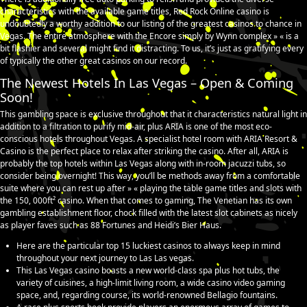
characteristics with the available game titles, Red Rock Online casino is
undoubtedly a worthy addition to our listing of the greatest casinos to chance in
Vegas. The entire atmosphere with the Encore simply by Wynn complex » « is a
bit flashier and several might find it distracting. To us, it’s just as gratifying every
of typically the other great casinos on our record.
The Newest Hotels In Las Vegas – Open & Coming
Soon!
This gambling space is exclusive throughout that it characteristics natural light in
addition to a filtration to purify mid-air, plus ARIA is one of the most eco-
conscious hotels throughout Vegas. A specialist hotel room with ARIA Resort &
Casino is the perfect place to relax after striking the casino. After all, ARIA is
probably the top hotels within Las Vegas along with in-room jacuzzi tubs, so
consider being overnight! This way, you’ll be methods away from a comfortable
suite where you can rest up after » « playing the table game titles and slots with
the 150, 000ft² casino. When that comes to gaming, The Venetian has its own
gambling establishment floor, chock filled with the latest slot cabinets as nicely
as player faves such as 88 Fortunes and Heidi’s Bier Haus.
Here are the particular top 15 luckiest casinos to always keep in mind
throughout your next journey to Las Las vegas.
This Las Vegas casino boasts a new world-class spa plus hot tubs, the
variety of cuisines, a high-limit living room, a wide casino video gaming
space, and, regarding course, its world-renowned Bellagio fountains.