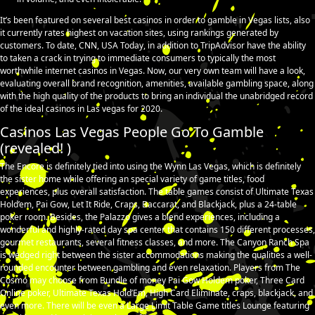
It’s been featured on several best casinos in order to gamble in Vegas lists, also
it currently rates highest on vacation sites, using rankings generated by
customers. To date, CNN, USA Today, in addition to TripAdvisor have the ability
to taken a crack in trying to immediate consumers to typically the most
worthwhile internet casinos in Vegas. Now, our very own team will have a look,
evaluating overall brand recognition, amenities, available gambling space, along
with the high quality of the products to bring an individual the unabridged record
of the ideal casinos in Las vegas for 2020.
Casinos Las Vegas People Go To Gamble
(revealed! )
The Encore is definitely tied into using the Wynn Las Vegas, which is definitely
the sister home while offering an special variety of game titles, food
experiences, plus overall satisfaction. The table games consist of Ultimate Texas
Hold’em, Pai Gow, Let It Ride, Craps, Baccarat, and Blackjack, plus a 24-table
poker room. Besides, the Palazzo gives a blend experiences, including a
wonderful and highly-rated day spa center that contains 150 different processes,
gourmet restaurants, several fitness classes, and more. The Canyon Ranch Spa
is wedged right between the sister accommodations making the qualities a well-
rounded encounter between gambling and even relaxation. Players from The
Cosmo may choose from Bundle of money Pai Gow Holdem poker, Three Card
Online poker, Ultimate Texas Hold’Em, High Card Eliminate, craps, blackjack, and
even more. There will be even a Large Limit Table Game titles Lounge featuring