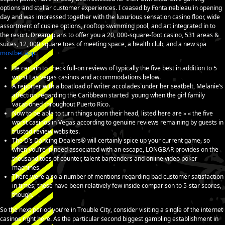
options and stellar customer experiences. I ceased by Fontainebleau in opening
day and was impressed together with the luxurious sensation casino floor, wide
assortment of cusine options, rooftop swimming pool, and art integrated in to
the resort. Dream plans to offer you a 20, 000-square-foot casino, 531 areas &
suites, 12, 000 square toes of meeting space, a health club, and a new spa
mostbet app
.
Be certain to check full-on reviews of typically the five best in addition to 5
worst Las vegas casinos and accommodations below.
A reporter with a boatload of writer accolades under her seatbelt, Melanie’s
affection regarding the Caribbean started young when the girl family
vacationed throughout Puerto Rico.
Now to be able to turn things upon their head, listed here are » « the five
worst casinos in Vegas according to genuine reviews remaining by guests in
trusted review websites.
The D’s Dancing Dealers® will certainly spice up your current game, so
when you’re in need associated with an escape, LONGBAR provides on the
thousand toes of counter, talent bartenders and online video poker
machines.
There were also a number of mentions regarding bad customer satisfaction
in times; these have been relatively few inside comparison to 5-star scores,
though.
So the next period you’re in Trouble City, consider visiting a single of the internet
casinos right here. As the particular second biggest gambling establishment in