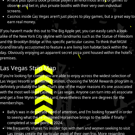
A race plus sports book provide players an enormous array of games to
observe and bet in, plus private booths with their very own individual
screens.
Casinos inside Las Vegas aren’t just places to play games, but a great way to
earn real money.
If you haven’t made this out to The Big Apple yet, you can easily catch a look-
alike of the New York City skyline with landmarks such as the Statue of Freedom
and the Brooklyn Bridge at this specific particular casino. To think that MGM
Grand literally accustomed to feature a are living lion habitat back within the
day. Obviously enjoying an apparent secret pizza joint housed within the hotel’s
premises.
Las Vegas Strip Map
If you’re looking for comps you are able to enjoy across the widest selection of
Las Vegas resorts and internet casinos, choosing the MGM Rewards program is
definitely probably the best. That’s one of the major reasons it’s one associated
with the most well-liked casinos in Las vegas. Anyone can turn into an associate
and get a free Wynn Rewards card, nevertheless there are degrees for the
memberships.
Bally’s was in desperate need of attention, and I’m looking forward in order
to seeing what the re-imagined Horseshoe brings to the table if finally
completed at some point in 2024.
He frequently shares his insider tips with men and women seeking to visit
Las Vegas create the particular most of their own trip. More regarding