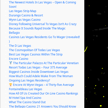
The Newest Hotels In Las Vegas – Open & Coming
Soon!
Las Vegas Strip Map
Durango Casino & Resort
Wynn Las Vegas Casino
Disney Following Universal To Vegas Isn’t As Crazy
Because It Sounds Rapid Inside The Magic
Bellagio
Casinos Las Vegas Residents Go To Wager (revealed!
)
The D Las Vegas
The Cosmopolitan Of Todas Las Vegas
Best Las Vegas Casinos Within The Strip
Encore Casino
The Particular Palazzo At The Particular Venetian
Resort Todas Las Vegas – Four 375 Average
Biggest Casinos Inside Downtown Las Vegas
How Much Could Adele Make From The Woman
Ongoing Las Vegas Residency?
Encore At Wynn Vegas – 4 Thirty-five Average
Fontainebleau Las Vegas
How All Of Us Created Our On Line Casino Rankings
M Hotel Spa And Casino
What The Casino Stand Out
The Bellagio Casino: 21 Answers You Should Know