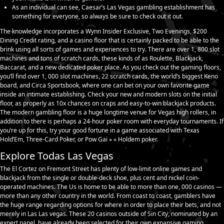
As an individual can see, Caesar’s Las Vegas gambling establishment has
something for everyone, so always be sure to check out it out.
The knowledge incorporates a Wynn Insider Exclusive, Two Evenings, $200
Dining Credit rating, and a casino floor that is certainly packed to be able to the
brink using all sorts of games and experiences to try. There are over 1, 800 slot
machines and tons of scratch cards, these kinds of as Roulette, Blackjack,
Baccarat, and a new dedicated poker place. As you check out the gaming floors,
you’ll find over 1, 000 slot machines, 22 scratch cards, the world’s biggest Keno
board, and Circa Sportsbook, where one can bet on your own favorite game
inside an intimate establishing. Check your new and modern slots on the initial
floor, as properly as 10x chances on craps and easy-to-win blackjack products.
The modern gambling floor is a huge longtime venue for Vegas high rollers, in
addition to there is perhaps a 24-hour poker room with everyday tournaments. If
you’re up for this, try your good fortune in a game associated with Texas
Hold’Em, Three-Card Poker, or Pow Gai » « Holdem poker.
Explore Todas Las Vegas
The El Cortez on Fremont Street has plenty of low-limit online games and
blackjack from the single or double-deck shoe, plus cent and nickel coin-
operated machines. The Us is home to be able to more than one, 000 casinos —
more than any other country in the world. From coast to coast, gamblers have
the huge range regarding options for where in order to place their bets, and not
merely in Las Las vegas. These 20 casinos outside of Sin City, nominated by an
expert panel, have already been selected for their own expansive gaming