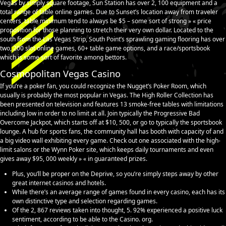
Vegas by simply square footage, Sun Station has over 2, 100 equipment and a
total range of table online games. Due to Sunset’s location away from traveler
centers, table minimum tend to always be $5 – some sort of strong » « price
proposition for those planning to stretch their very own dollar. Located to the
south from the Las Vegas Strip, South Point’s sprawling gaming flooring has over
two, 200 slot online games, 60+ table game options, and a race/sportsbook
which is some sort of favorite among bettors.
Cosmopolitan Vegas Casino
If you’re a poker fan, you could recognize the Nugget’s Poker Room, which
usually is probably the most popular in Vegas. The High Roller Collection has
been presented on television and features 13 smoke-free tables with limitations
including low in order to no limit at all. Join typically the Progressive Bad
Overcome Jackpot, which starts off at $10, 500, or go to typically the sportsbook
lounge. A hub for sports fans, the community hall has booth with capacity of and
a big video wall exhibiting every game. Check out one associated with the high-
limit salons or the Wynn Poker site, which keeps daily tournaments and even
gives away $95, 000 weekly » « in guaranteed prizes.
Plus, you’ll be proper on the Deprive, so you’re simply steps away by other
great internet casinos and hotels.
While there’s an average range of games found in every casino, each has its
own distinctive type and selection regarding games.
Of the 2, 867 reviews taken into thought, 5. 92% experienced a positive luck
sentiment, according to be able to the Casino. org.