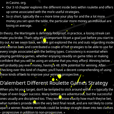
in Casino. org.
Our 3 rd chapter explores the different inside bets within roulette and offers
up some associated with the more useful strategies.
So in short, typically the » « more time your play for and the a lot more
money you set upon the table, the particular more money an individual are
losing on average.
In theory, the Martingale is definitely foolproof, in practice, a losing streak can
make you broke. That’s why it’s so important to set a goal just before you start to
try out. As we seem back, we have got explored the ins and outs regarding inside
and exterior bets and contributed a couple of hot strategies to be able to use for
every single associated with the betting types. Consistency is essential when
playing gambling games, whether enjoying steadily on game titles or making
confident that you will be using an volume that you may afford. Winning below
will probably pay even money, having a 48. 60% potential for winning. After
checking over this kind of chapter, you’ll have a decent comprehending of using
these kinds of bets to improve your winning prospective.
D’alembert Different Roulette Games Strategy
When you hit your target, don’t be tempted to stick around within » « typically the
hope of even bigger success. Many bettors are adventurous, but the successful
ones usually are disciplined too. They won’t know exactly how much they’ve bet,
what numbers provide them the very best final result, and are not likely to come
apart a winner. Roulette methods could be broken straight down into two classes
– progressive in addition to non-progressive. »