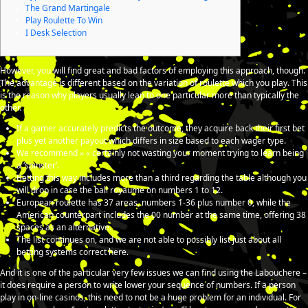
The Grand Martingale
Play Roulette To Win
I Desk Selection
However, you will find great and bad factors of employing this approach, though.
The advantage is different based on the variation of roulette which you play. This
is the reason why players usually lean to one particular more than typically the
other.
If a gamer accurately predicts the outcome, they acquire back their first bet
plus yet another payout which differs in size based to each wager type.
We recommend » « certainly not wasting your moment trying to learn being
a ‘spinster’.
Betting this way includes more than a third regarding the table although you
will drop in case the ball royaume on numbers 1 to 12.
European roulette has 37 areas, numbers 1-36 plus number 0, while the
American counterpart includes the 00 number at the same time, offering 38
spaces as an alternative.
The list continues on, and we are not able to possibly list just about all
betting systems correct here.
And it is one of the particular very few issues we can find using the Labouchere –
it does require a person to write lower your sequence of numbers. If a person
play in on-line casinos, this need to not be a huge problem for an individual. For