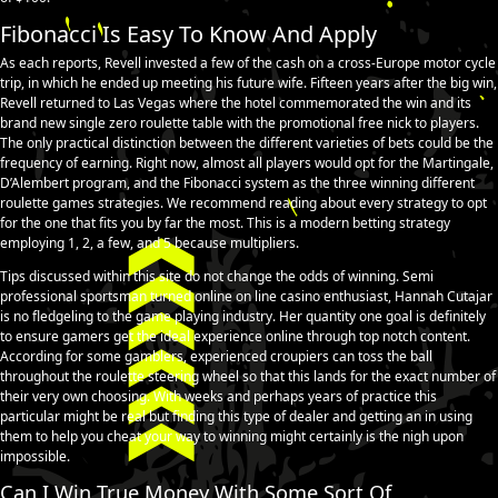
Fibonacci Is Easy To Know And Apply
As each reports, Revell invested a few of the cash on a cross-Europe motor cycle
trip, in which he ended up meeting his future wife. Fifteen years after the big win,
Revell returned to Las Vegas where the hotel commemorated the win and its
brand new single zero roulette table with the promotional free nick to players.
The only practical distinction between the different varieties of bets could be the
frequency of earning. Right now, almost all players would opt for the Martingale,
D’Alembert program, and the Fibonacci system as the three winning different
roulette games strategies. We recommend reading about every strategy to opt
for the one that fits you by far the most. This is a modern betting strategy
employing 1, 2, a few, and 5 because multipliers.
Tips discussed within this site do not change the odds of winning. Semi
professional sportsman turned online on line casino enthusiast, Hannah Cutajar
is no fledgeling to the game playing industry. Her quantity one goal is definitely
to ensure gamers get the ideal experience online through top notch content.
According for some gamblers, experienced croupiers can toss the ball
throughout the roulette steering wheel so that this lands for the exact number of
their very own choosing. With weeks and perhaps years of practice this
particular might be real but finding this type of dealer and getting an in using
them to help you cheat your way to winning might certainly is the nigh upon
impossible.
Can I Win True Money With Some Sort Of