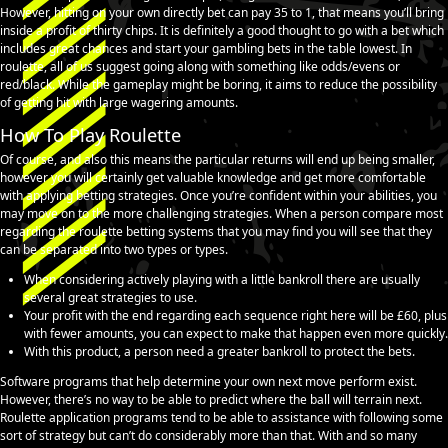
However, hitting on your own directly bet can pay 35 to 1, that means you’ll bring
inside a profit of thirty chips. It is definitely a good thought to go with a bet which
includes great chances and start your gambling bets in the table lowest. In
roulette, all of us suggest going along with something like odds/evens or
red/black. While the gameplay might be boring, it aims to reduce the possibility
of getting hit with large wagering amounts.
How To Play Roulette
Of course, and also this means the particular returns will end up being smaller,
however you will certainly get valuable knowledge and get more comfortable
with applying betting strategies. Once you’re confident within your abilities, you
may move on to the more challenging strategies. When a person compare most
regarding the roulette betting systems that you may find you will see that they
can be separated into two types or types.
When considering actively playing with a little bankroll there are usually
several great strategies to use.
Your profit with the end regarding each sequence right here will be £60, plus
with fewer amounts, you can expect to make that happen even more quickly.
With this product, a person need a greater bankroll to protect the bets.
Software programs that help determine your own next move perform exist.
However, there’s no way to be able to predict where the ball will terrain next.
Roulette application programs tend to be able to assistance with following some
sort of strategy but can’t do considerably more than that. With and so many