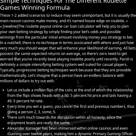
Simple Techniques For The Different Roulette
Games Winning Formula
These 1-2 added scenarios to reduce may seem unimportant, but it is usually the
main reason casinos make money, and it’s named house edge on roulette. »
« [newline]The roulette payout online car loan calculator will help you to plan
your own betting strategy by simply finding your bet’s odds and possible
winnings from the particular initial amount involving money you strategy to bet.
In a nutshell, there is no technique in terms associated with where and just how
very much you should wager that will enhance your likelihood of earning. All bets
possess the same expected returns on average, so there’s zero need to get
worried that you’ve recently been playing roulette poorly until recently. Paroli is
definitely a simple intensifying betting system well suited for casual players.
Typically, progressive betting techniques work because that they are provable
mathematically. Let’s imagine that a person have an endless balance with
millions of dollars to try out with.
Let us include a million flips of the coin; at the end of which the relationship
from the flips shows heads with a 50. 5 percent hit price and tails having a
49. 5 percent hit rate.
Every time you win a guess, you cancel the first and previous numbers, thus
giving a person 2, 3, some, 5.
There isn’t much towards the discussion within all honesty, since the
enjoyment levels are really the same.
Alexander Korsager has been immersed within online casinos and even
iGaming over twelve years, making him a dynamic Primary Gaming Officer