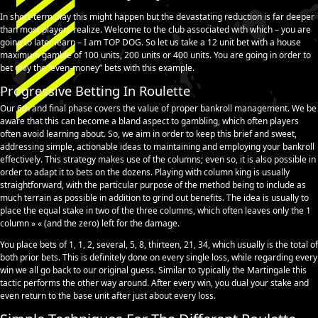
In short-term play this might happen but the devastating reduction is far deeper
than most players realize. Welcome to the club associated with which – you are
going to later learn – I am TOP DOG. So let us take a 12 unit bet with a house
maximum gamble of 100 units, 200 units or 400 units. You are going in order to
bet only the “even-money” bets with this example.
Progressive Betting In Roulette
Our 6th and final phase covers the value of proper bankroll management. We be
aware that this can become a bland aspect to gambling, which often players
often avoid learning about. So, we aim in order to keep this brief and sweet,
addressing simple, actionable ideas to maintaining and employing your bankroll
effectively. This strategy makes use of the columns; even so, it is also possible in
order to adapt it to bets on the dozens. Playing with column king is usually
straightforward, with the particular purpose of the method being to include as
much terrain as possible in addition to grind out benefits. The idea is usually to
place the equal stake in two of the three columns, which often leaves only the 1
column » « (and the zero) left for the damage.
You place bets of 1, 1, 2, several, 5, 8, thirteen, 21, 34, which usually is the total of
both prior bets. This is definitely done on every single loss, while regarding every
win we all go back to our original guess. Similar to typically the Martingale this
tactic performs the other way around. After every win, you dual your stake and
even return to the base unit after just about every loss.