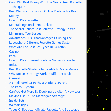
Can I Win Real Money With The Guaranteed Roulette
Technique?
Best Websites To Try Out Online Roulette For Real
Money
How To Play Roulette
Maintaining Consistent Bankroll
The Secret Sauce: Best Roulette Strategy To Win
Minimizing Your Losses
Advantages Plus Disadvantages Of Using The
Labouchere Different Roulette Games System
What Are The Best Bet Types In Roulette?
Casino
Paroli
How To Play Different Roulette Games Online In
India?
Best Roulette Strategy To Be Able To Make Money
Why Doesn’t Strategy Work In Different Roulette
Games?
A Small Paroli Or Perhaps A Big Fat Paroli?
The Paroli System
Can You Get More By Doubling Up After A New Loss
Making Use Of The Martingale Strategy?
Inside Bets:
#4 Martingale
Types Of Roulette, Affiliate Payouts, And Strategies