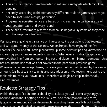
This ensures that you need in order to set limits and goals which might be
genuine.
Secondly, according to the Romanosky different roulette games system, you
need to spot 8 units (chips) per round.
Progressive roulette tactics are based on increasing the particular size of
your bet after each and every round.
These are furthermore referred to because negative systems as they cope
with the negative situation.
Yes, just like enjoying within a live on line casino, it is possible to play roulette,
and win actual money at the casinos. We desire you have enjoyed the five
chapters below and still have picked way up some helpful tips and knowledge on
increasing your chances regarding winning. Whenever an individual get a win,
remove that line from your up coming bet and place the minimum computer chip
bet around the line that was not covered in the particular previous game.
Whenever a column wager loses, increase your bet on that column by the similar
amount. It is best to stick to units and just add a unit – we recommend using the
table minimum as your own units – therefore a single $5 chip in almost all
circumstances.
Roulette Strategy Tips
Within this specific roulette probability calculator, you will cover anything you
need to know about betting on the roulette. And more than the long term,
typically the amount you win from each regarding these bets bills out to offer
you exactly the identical expected return. However, there are the few things I’ve