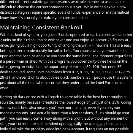
different different roulette games systems available in order to use it can be
difficult to choose the correct someone to suit you. While we can explain how
distinct strategies require specific levels of funds, experience or mathematical
know-how, it’s crucial you realize your constraints too.
Maintaining Consistent Bankroll
With this kind of system, you guess 3 units upon red or dark-colored and another
2 units on the 3 rd column or whichever one you enjoy. You cover 26 figures at
once, giving you a high opportunity of landing the win. » « [newline]This is a easy
betting pattern made mostly for within bets. You choose what you want to bet
upon and the bet size and also you spot the same bet all the moment regardless
if a person win or shed. With this program, you cover thirty-three fields on the
table, giving an individual the opportunity of earning 89. 19%. You need 36
devices on Red, some units on divides from 0+2, 8+11, 10+13, 17+20, 26+29, to
28+31, and even 2 units about three black numbers. Still, people use this system
just about all the time whether or not they understand the label Paroli delete
word.
Betting on dark or red with a French roulette table is the best bet throughout
roulette, mainly because it features the lowest edge of just just one. 35%. Going
for low odds bets also means you’ll win more usually, even if you only win
modest amounts. And actually more than a few sessions, if luck should go your
path, you can easily come away along with a profit. But without any element of
skill, your current fate is dependent upon typically the wheel, and once an
individual take the property edge into bank account, it requires an not possible