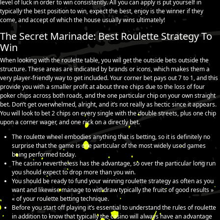
level of luck in order to win consistently. All you can apply is put yourself in
typically the best position to win, expect the best, enjoy is the winner if they
come, and accept of which the house usually wins ultimately!
The Secret Marinade: Best Roulette Strategy To
Win
When looking with the roulette table, you will get the outside bets outside the
structure. These areas are indicated by brands or icons, which makes them a
very player-friendly way to get included. Your corner bet pays out 7 to 1, and this
provide you with a smaller profit at about three chips due to the loss of four
poker chips across both roads, and the one particular chip on your own straight
bet. Don’t get overwhelmed, alright, and it’s not really as hectic since it appears.
You will look to bet 2 chips on every single with the double streets, plus one chip
upon a corner wager, and one nick on a directly bet.
The roulette wheel embodies anything that is betting, so it is definitely no
surprise that the game is one particular of the most widely used games
being performed today.
The casino nevertheless has the advantage, so over the particular long run
you should expect to drop more than you win.
You should be ready to fund your winning roulette strategy as often as you
want and likewise manage to withdraw typically the fruits of good results »
« of your roulette betting technique.
Before you start off playing it’s essential to understand the rules of roulette
in addition to know that typically the casino will always have an advantage