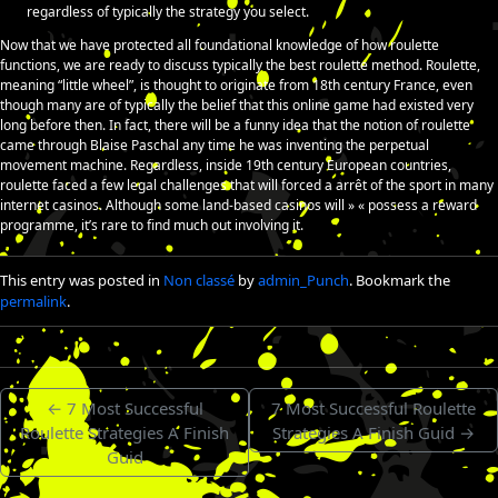
regardless of typically the strategy you select.
Now that we have protected all foundational knowledge of how roulette
functions, we are ready to discuss typically the best roulette method. Roulette,
meaning “little wheel”, is thought to originate from 18th century France, even
though many are of typically the belief that this online game had existed very
long before then. In fact, there will be a funny idea that the notion of roulette
came through Blaise Paschal any time he was inventing the perpetual
movement machine. Regardless, inside 19th century European countries,
roulette faced a few legal challenges that will forced a arrêt of the sport in many
internet casinos. Although some land-based casinos will » « possess a reward
programme, it’s rare to find much out involving it.
This entry was posted in
Non classé
by
admin_Punch
. Bookmark the
permalink
.
←
7 Most Successful
7 Most Successful Roulette
Roulette Strategies A Finish
Strategies A Finish Guid
→
Guid