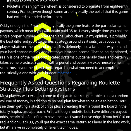
it’s rare to obtain much out of it.
Roulette, meaning “little wheel”, is considered to originate from eighteenth
century France, even though some are of typically the belief that this game
had existed extended before then.
Oddly enough, the 2 variants of typically the game feature the particular same
payouts, which means you will obtain paid 35-to-1 every single time you nail the
single proper number. In brief then, the Labouchere, in my opinion, is probably
the best different roulette games strategy around as it suits just about any
player, whatever the particular goal. It is definitely also a fantastic way to handle
your hard earned money and get to your target income. That being mentioned, it
really is one of the more complicated systems out generally there and certainly
takes some practice. Start off with a pencil and paper, » « experience some
scenarios in your head and think regarding what you need to accomplish
realistically along with your budget
mostbet
.
Frequently Asked Questions Regarding Roulette
Strategy Plus Betting Systems
Most players will certainly come to the particular roulette table using a random
volume of money, in addition to no real plan for what to be able to bet on. You’ll
see them getting a stack of chips plus spreading them around the board in the
totally haphazard approach. First, although roulette bets have different payout
odds, nearly all of all of them have the exact same house edge. If you bet £10 on
red, and on Black 33, you’ll get the exact same Return To Player in the long work,
but it’ll arrive in completely different techniques.