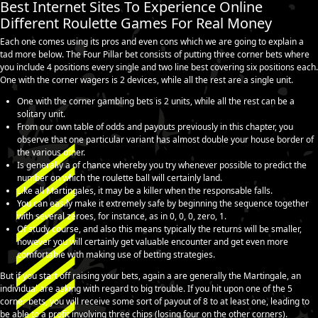
Best Internet Sites To Experience Online
Different Roulette Games For Real Money
Each one comes using its pros and even cons which we are going to explain a
tad more below. The Four Pillar bet consists of putting three corner bets where
you include 4 positions every single and two line best covering six positions each.
One with the corner wagers is 2 devices, while all the rest are a single unit.
One with the corner gambling bets is 2 units, while all the rest can be a
solitary unit.
From our own table of odds and payouts previously in this chapter, you
observe that one particular variant has almost double your house border of
the various other.
Is generally a of chance whereby you try whenever possible to predict the
number on which the roulette ball will certainly land.
Like all Martingales, it may be a killer when the responsable falls.
You can easily make it extremely safe by beginning the sequence together
with several zeroes, for instance, as in 0, 0, 0, zero, 1.
Of study course, and also this means typically the returns will be smaller,
however you will certainly get valuable encounter and get even more
comfortable with making use of betting strategies.
But if you start off raising your bets, again a are generally the Martingale, an
individual are asking with regard to big trouble. If you hit upon one of the 5
corner bets, you will receive some sort of payout of 8 to at least one, leading to
be able to a profit involving three chips (losing four on the other corners).