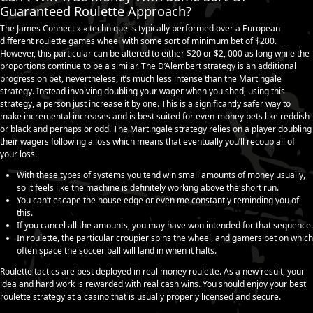
Guaranteed Roulette Approach?
The James Connect » « technique is typically performed over a European
different roulette games wheel with some sort of minimum bet of $200.
However, this particular can be altered to either $20 or $2, 000 as long while the
proportions continue to be a similar. The D’Alembert strategy is an additional
progression bet, nevertheless, it’s much less intense than the Martingale
strategy. Instead involving doubling your wager when you shed, using this
strategy, a person just increase it by one. This is a significantly safer way to
make incremental increases and is best suited for even-money bets like reddish
or black and perhaps or odd. The Martingale strategy relies on a player doubling
their wagers following a loss which means that eventually you’ll recoup all of
your loss.
With these types of systems you tend win small amounts of money usually,
so it feels like the machine is definitely working above the short run.
You can’t escape the house edge or even me constantly reminding you of
this.
If you cancel all the amounts, you may have won intended for that sequence.
In roulette, the particular croupier spins the wheel, and gamers bet on which
often space the soccer ball will land in when it halts.
Roulette tactics are best deployed in real money roulette. As a new result, your
idea and hard work is rewarded with real cash wins. You should enjoy your best
roulette strategy at a casino that is usually properly licensed and secure.