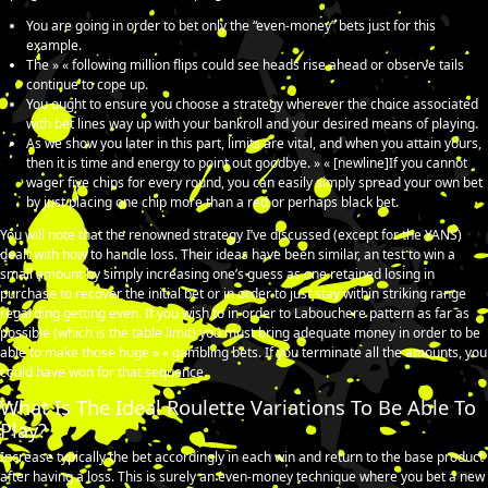
You are going in order to bet only the “even-money” bets just for this
example.
The » « following million flips could see heads rise ahead or observe tails
continue to cope up.
You ought to ensure you choose a strategy wherever the choice associated
with bet lines way up with your bankroll and your desired means of playing.
As we show you later in this part, limits are vital, and when you attain yours,
then it is time and energy to point out goodbye. » « [newline]If you cannot
wager five chips for every round, you can easily simply spread your own bet
by just placing one chip more than a red or perhaps black bet.
You will note that the renowned strategy I’ve discussed (except for the YANS)
dealt with how to handle loss. Their ideas have been similar, an test to win a
small amount by simply increasing one’s guess as one retained losing in
purchase to recover the initial bet or in order to just stay within striking range
regarding getting even. If you wish to in order to Labouchere pattern as far as
possible (which is the table limit) you must bring adequate money in order to be
able to make those huge » « gambling bets. If you terminate all the amounts, you
could have won for that sequence.
What Is The Ideal Roulette Variations To Be Able To
Play?
Increase typically the bet accordingly in each win and return to the base product
after having a loss. This is surely an even-money technique where you bet a new