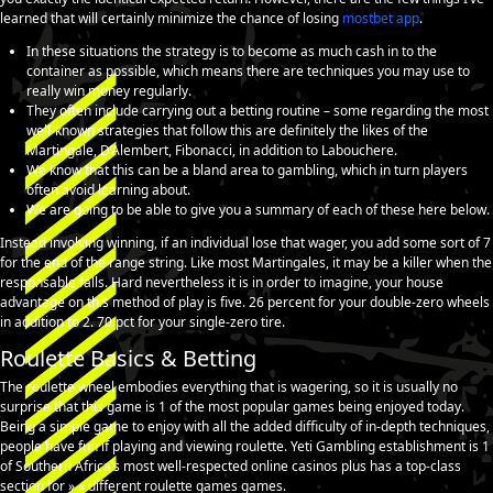
learned that will certainly minimize the chance of losing
mostbet app
.
In these situations the strategy is to become as much cash in to the
container as possible, which means there are techniques you may use to
really win money regularly.
They often include carrying out a betting routine – some regarding the most
well-known strategies that follow this are definitely the likes of the
Martingale, D’Alembert, Fibonacci, in addition to Labouchere.
We know that this can be a bland area to gambling, which in turn players
often avoid learning about.
We are going to be able to give you a summary of each of these here below.
Instead involving winning, if an individual lose that wager, you add some sort of 7
for the end of the range string. Like most Martingales, it may be a killer when the
responsable falls. Hard nevertheless it is in order to imagine, your house
advantage on this method of play is five. 26 percent for your double-zero wheels
in addition to 2. 70 pct for your single-zero tire.
Roulette Basics & Betting
The roulette wheel embodies everything that is wagering, so it is usually no
surprise that this game is 1 of the most popular games being enjoyed today.
Being a simple game to enjoy with all the added difficulty of in-depth techniques,
people have fun if playing and viewing roulette. Yeti Gambling establishment is 1
of Southern Africa’s most well-respected online casinos plus has a top-class
section for » « different roulette games games.