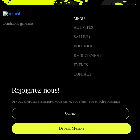
MENU
Conditions générales
ACTIVITÉS
SALLE(S)
BOUTIQUE
RECRUTEMENT
EVENTS
CONTACT
Rejoignez-nous!
Si vous cherchez à améliorer votre santé, votre bien-être et votre physique.
Contact
Devenir Membre