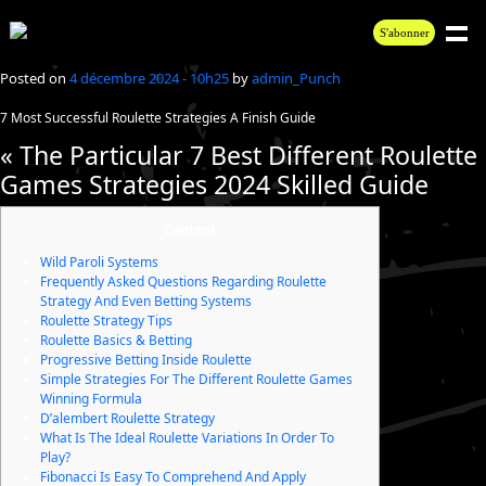
7 Most Successful Roulette Strategies A
Skip to main content
S'abonner
Finish Guid
Posted on
4 décembre 2024 - 10h25
by
admin_Punch
7 Most Successful Roulette Strategies A Finish Guide
« The Particular 7 Best Different Roulette
Games Strategies 2024 Skilled Guide
Content
Wild Paroli Systems
Frequently Asked Questions Regarding Roulette
Strategy And Even Betting Systems
Roulette Strategy Tips
Roulette Basics & Betting
Progressive Betting Inside Roulette
Simple Strategies For The Different Roulette Games
Winning Formula
D’alembert Roulette Strategy
What Is The Ideal Roulette Variations In Order To
Play?
Fibonacci Is Easy To Comprehend And Apply