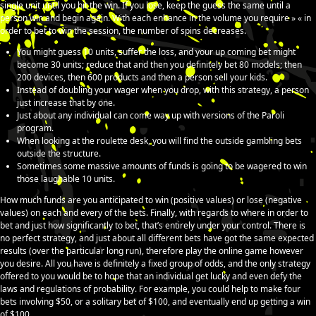
single unit until you hit the win. If you lose, keep the guess the same until a
person win and begin again. With each enhance in the volume you require » « in
order to bet to win the session, the number of spins decreases.
You might guess 10 units, suffer the loss, and your up coming bet might
become 30 units; reduce that and then you definitely bet 80 models; then
200 devices, then 600 products and then a person sell your kids.
Instead of doubling your wager when you drop, with this strategy, a person
just increase that by one.
Just about any individual can come way up with versions of the Paroli
program.
When looking at the roulette desk, you will find the outside gambling bets
outside the structure.
Sometimes some massive amounts of funds is going to be wagered to win
those laughable 10 units.
How much funds are you anticipated to win (positive values) or lose (negative
values) on each and every of the bets. Finally, with regards to where in order to
bet and just how significantly to bet, that’s entirely under your control. There is
no perfect strategy, and just about all different bets have got the same expected
results (over the particular long run), therefore play the online game however
you desire. All you have is definitely a fixed group of odds, and the only strategy
offered to you would be to hope that an individual get lucky and even defy the
laws and regulations of probability. For example, you could help to make four
bets involving $50, or a solitary bet of $100, and eventually end up getting a win
of $100.