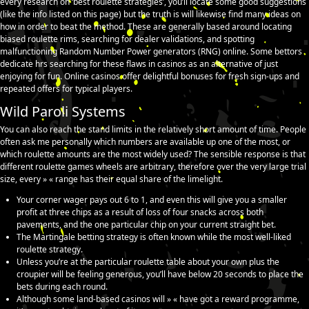
every research on ‘best roulette strategies’, you’ll locate some good suggestions
(like the info listed on this page) but the truth is will likewise find many ideas on
how in order to beat the method. These are generally based around locating
biased roulette rims, searching for dealer validations, and spotting
malfunctioning Random Number Power generators (RNG) online. Some bettors
dedicate hrs searching for these flaws in casinos as an alternative of just
enjoying for fun. Online casinos offer delightful bonuses for fresh sign-ups and
repeated offers for typical players.
Wild Paroli Systems
You can also reach the stand limits in the relatively short amount of time. People
often ask me personally which numbers are available up one of the most, or
which roulette amounts are the most widely used? The sensible response is that
different roulette games wheels are arbitrary, therefore over the very large trial
size, every » « range has their equal share of the limelight.
Your corner wager pays out 6 to 1, and even this will give you a smaller
profit at three chips as a result of loss of four snacks across both
pavements, and the one particular chip on your current straight bet.
The Martingale betting strategy is often known while the most well-liked
roulette strategy.
Unless you’re at the particular roulette table about your own plus the
croupier will be feeling generous, you’ll have below 20 seconds to place the
bets during each round.
Although some land-based casinos will » « have got a reward programme,