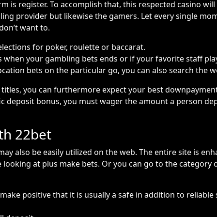
rm is register. To accomplish that, this respected casino wi
bling provider but likewise the gamers. Let every single mo
don’t want to.
elections for poker, roulette or baccarat.
when your gambling bets ends or if your favorite staff pla
ocation bets on the particular go, you can also search the 
me titles, you can furthermore expect your best downpayme
cific deposit bonus, you must wager the amount a person de
th 22bet
may also be easily utilized on the web. The entire site is e
ooking at plus make bets. Or you can go to the category of
 positive that it is usually a safe in addition to reliable 