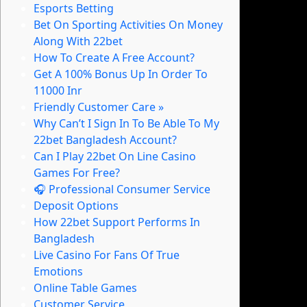
Esports Betting
Bet On Sporting Activities On Money
Along With 22bet
How To Create A Free Account?
Get A 100% Bonus Up In Order To
11000 Inr
Friendly Customer Care »
Why Can’t I Sign In To Be Able To My
22bet Bangladesh Account?
Can I Play 22bet On Line Casino
Games For Free?
🎧 Professional Consumer Service
Deposit Options
How 22bet Support Performs In
Bangladesh
Live Casino For Fans Of True
Emotions
Online Table Games
Customer Service