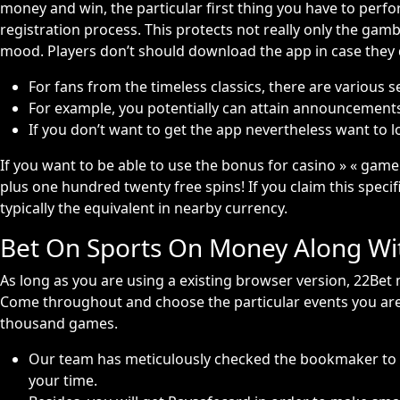
money and win, the particular first thing you have to perfo
registration process. This protects not really only the gam
mood. Players don’t should download the app in case they 
For fans from the timeless classics, there are various s
For example, you potentially can attain announcements 
If you don’t want to get the app nevertheless want to l
If you want to be able to use the bonus for casino » « ga
plus one hundred twenty free spins! If you claim this spe
typically the equivalent in nearby currency.
Bet On Sports On Money Along Wi
As long as you are using a existing browser version, 22Bet 
Come throughout and choose the particular events you are l
thousand games.
Our team has meticulously checked the bookmaker to make
your time.