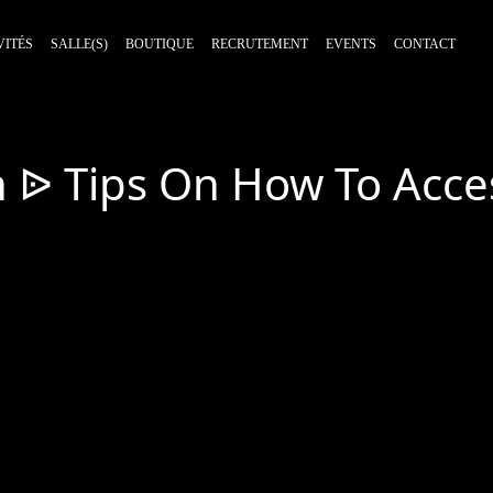
ling With High Odd
VITÉS
SALLE(S)
BOUTIQUE
RECRUTEMENT
EVENTS
CONTACT
 ᐉ Tips On How To Acce