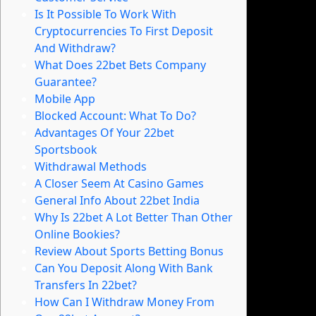
Is It Possible To Work With
Cryptocurrencies To First Deposit
And Withdraw?
What Does 22bet Bets Company
Guarantee?
Mobile App
Blocked Account: What To Do?
Advantages Of Your 22bet
Sportsbook
Withdrawal Methods
A Closer Seem At Casino Games
General Info About 22bet India
Why Is 22bet A Lot Better Than Other
Online Bookies?
Review About Sports Betting Bonus
Can You Deposit Along With Bank
Transfers In 22bet?
How Can I Withdraw Money From