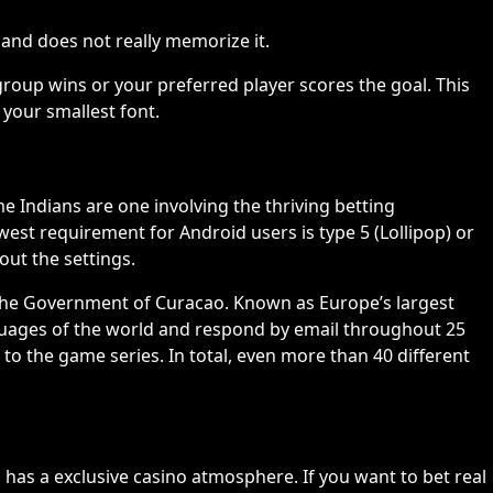
 and does not really memorize it.
e group wins or your preferred player scores the goal. This
 your smallest font.
e Indians are one involving the thriving betting
est requirement for Android users is type 5 (Lollipop) or
ut the settings.
 the Government of Curacao. Known as Europe’s largest
nguages of the world and respond by email throughout 25
o the game series. In total, even more than 40 different
as a exclusive casino atmosphere. If you want to bet real