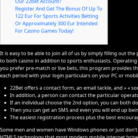
Our 22bet Account?
Register And Get The Bonus Of Up To
122 Eur For Sports Activities Betting
Or Approximately 300 Eur Intended
For Casino Games Today!
It is easy to be able to join all of us by simply filling out 
to both casino in addition to sports enthusiasts. Operati
you prefer pre-match or live bets, this program provides t
each period with your login particulars on your PC or mobil
22Bet offers a contact form, an email tackle, and » « som
In addition, a person can contact the particular ope
If an individual choose the 2nd option, you can both d
Then you can get an SMS and even you will end up bei
The easiest registration process plus the best encourag
Some men and women have Windows phones or just don’t wan
HTML5 technology that most modern mobile internet browser