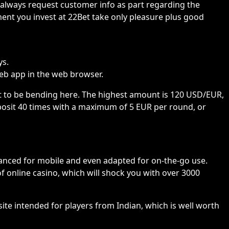
ll always request customer info as part regarding the
ment you invest at 22Bet take only pleasure plus good
ys.
web app in the web browser.
nt to be bending here. The highest amount is 120 USD/EUR,
posit 40 times with a maximum of 5 EUR per round, or
nhanced for mobile and even adapted for on-the-go use.
 online casino, which will shock you with over 3000
site intended for players from Indian, which is well worth