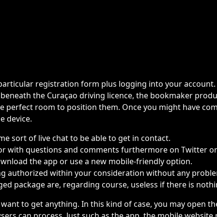
the particular registration form plus logging into your accoun
ng beneath the Curaçao driving licence, the bookmaker pro
he perfect room to position them. Once you might have compl
e device.
e sort of live chat to be able to get in contact.
rator with questions and comments furthermore on Twitter o
ownload the app or use a new mobile-friendly option.
ng authorized within your consideration without any probl
ed package are, regarding course, useless if there is nothi
t to get anything. In this kind of case, you may open the
s can process. Just such as the app, the mobile website p