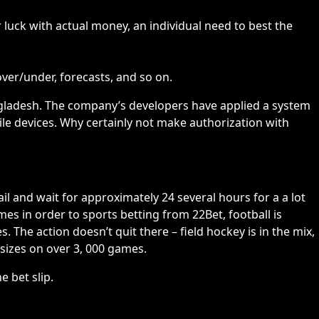
our luck with actual money, an individual need to best the
over/under, forecasts, and so on.
Bangladesh. The company’s developers have applied a system
ile devices. Why certainly not make authorization with
il and wait for approximately 24 several hours for a a lot
es in order to sports betting from 22Bet, football is
 The action doesn’t quit there – field hockey is in the mix,
 sizes on over 3, 000 games.
 bet slip.