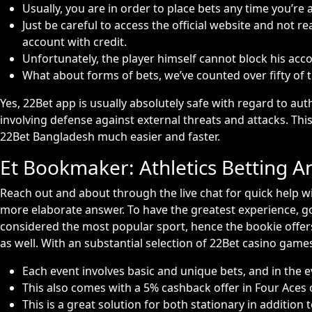
Usually, you are in order to place bets any time you’re a
Just be careful to access the official website and not re
account with credit.
Unfortunately, the player himself cannot block his acc
What about forms of bets, we’ve counted over fifty of t
Yes, 22Bet app is usually absolutely safe with regard to au
involving defense against external threats and attacks. Thi
22Bet Bangladesh much easier and faster.
Et Bookmaker: Athletics Betting 
Reach out and about through the live chat for quick help wi
more elaborate answer. To have the greatest experience, go 
considered the most popular sport, hence the bookie offers s
as well. With an substantial selection of 22Bet casino game
Each event involves basic and unique bets, and in the e
This also comes with a 5% cashback offer in Four Aces o
This is a great solution for both stationary in addition 