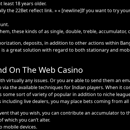
t least 18 years older.
ally the 22Bet reflect link. » « [newline]If you want to try y
ount.
hem, these kinds of as single, double, treble, accumulator, 
thorization, deposits, in addition to other actions within 
s is a great solution with regard to both stationary and mob
And On The Web Casino
th virtually any issues. Or you are able to send them an ema
via the available techniques for Indian players. When it com
ome sort of variety of popular in addition to niche leagues.
s including live dealers, you may place bets coming from all
vent that you wish, you can contribute an accumulator to the
f which you can’t alter.
to mobile devices.