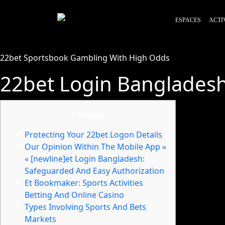
22bet Sportsbook Gamb
Skip to main content
ESPACES
ACTI
Posted on
17 novembre 2024 - 11h35
by
admin_Punch
22bet Sportsbook Gambling With High Odds
22bet Login Bangladesh
Content
Protecting Your 22bet Logon Details
Our Opinion Within The Mobile App »
« [newline]et Login Bangladesh:
Safeguarded And Easy Authorization
Et Bookmaker: Sports Activities
Betting And Online Casino
Types Involving Sports And Bets
Markets