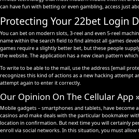
can have fun with betting or even gambling, access just ab
Protecting Your 22bet Login D
You can bet on modern slots, 3-reel and even 5-reel machi
name within the search field to find almost all games deve
games require a slightly better bet, but these people supply
the website. The application has a new clean pattern which 
To write to be able to the mail, use the address [email pr
recognizes this kind of actions as a new hacking attempt a
attempt again to enter it correctly.
Our Opinion On The Cellular App »
Mobile gadgets – smartphones and tablets, have become an i
casinos and make deals with the particular bookmaker withou
location in confirmation. But next time you will certainly p
enroll via social networks. In this situation, you must allow 