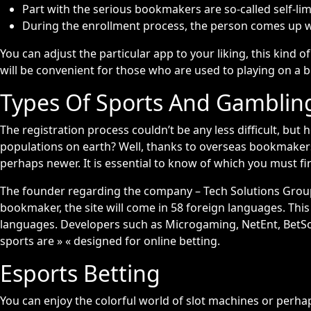
Part with the serious bookmakers are so-called self-li
During the enrollment process, the person comes up wit
You can adjust the particular app to your liking, this kind o
will be convenient for those who are used to playing on a big
Types Of Sports And Gamblin
The registration process couldn’t be any less difficult, bu
populations on earth? Well, thanks to overseas bookmakers,
perhaps newer. It is essential to know of which you must f
The founder regarding the company – Tech Solutions Group
bookmaker, the site will come in 58 foreign languages. Thi
languages. Developers such as Microgaming, NetEnt, BetSoft
sports are » « designed for online betting.
Esports Betting
You can enjoy the colorful world of slot machines or perh