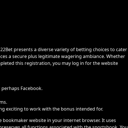
t. 22Bet presents a diverse variety of betting choices to cater
duces a secure plus legitimate wagering ambiance. Whether
eted this registration, you may log in for the website
r perhaps Facebook.
ems.
ng exciting to work with the bonus intended for.
 bookmaker website in your internet browser. It uses
reserves all functions associated with the sportsbook. You