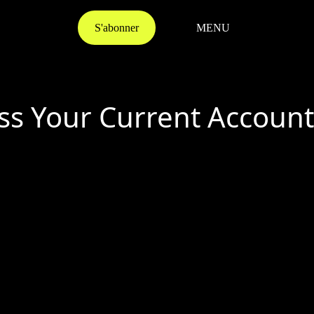
S'abonner
MENU
ss Your Current Account