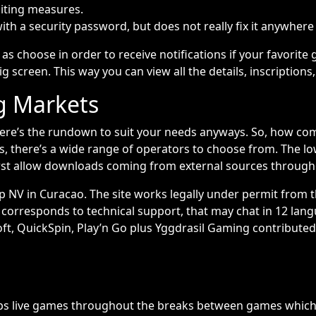
miting measures.
h a security password, but does not really fix it anywhere
f as choose in order to receive notifications if your favorit
 screen. This way you can view all the details, inscriptions,
g Markets
t here’s the rundown to suit your needs anyways. So, how com
 there’s a wide range of operators to choose from. The low
irst allow downloads coming from external sources througho
 NV in Curacao. The site works legally under permit from
s corresponds to technical support, that may chat in 12 la
, QuickSpin, Play’n Go plus Yggdrasil Gaming contributed t
aps live games throughout the breaks between games which h