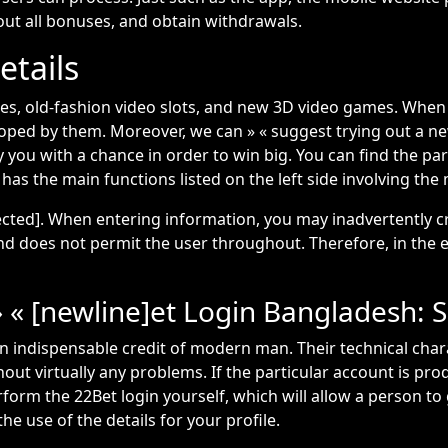
out all bonuses, and obtain withdrawals.
etails
nes, old-fashion video slots, and new 3D video games. When
loped by them. Moreover, we can » « suggest trying out a ne
 you with a chance in order to win big. You can find the part
has the main functions listed on the left side involving the
otected]. When entering information, you may inadvertently 
nd does not permit the user throughout. Therefore, in the e
 « [newline]et Login Bangladesh: 
ndispensable credit of modern man. Their technical charact
t virtually any problems. If the particular account is prod
erform the 22Bet login yourself, which will allow a person t
the use of the details for your profile.