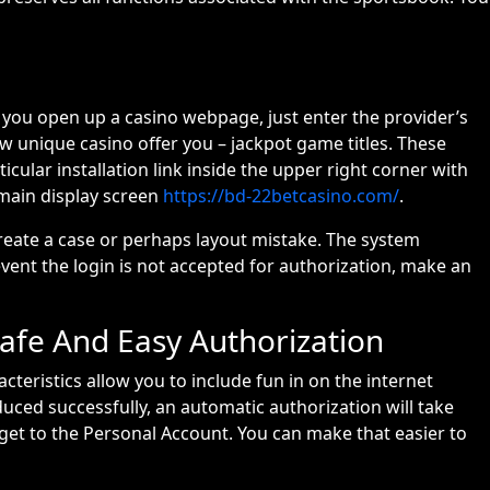
 you open up a casino webpage, just enter the provider’s
w unique casino offer you – jackpot game titles. These
icular installation link inside the upper right corner with
 main display screen
https://bd-22betcasino.com/
.
create a case or perhaps layout mistake. The system
vent the login is not accepted for authorization, make an
Safe And Easy Authorization
eristics allow you to include fun in on the internet
uced successfully, an automatic authorization will take
o get to the Personal Account. You can make that easier to